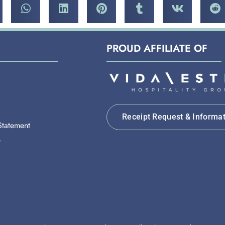
PROUD AFFILIATE OF
Receipt Request & Informa
 Statement
y