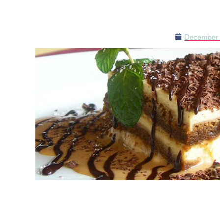
TABLESIDE TI
December 