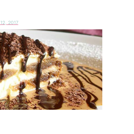
RAMISU & SERVICE IN SOUTH B
12, 2017