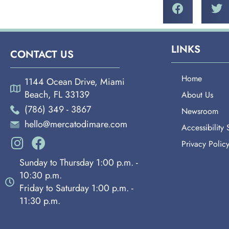
LINKS
CONTACT US
Home
1144 Ocean Drive, Miami
Beach, FL 33139
About Us
(786) 349 - 3867
Newsroom
hello@mercatodimare.com
Accessibility
Privacy Polic
Sunday to Thursday 1:00 p.m. -
10:30 p.m.
Friday to Saturday 1:00 p.m. -
11:30 p.m.