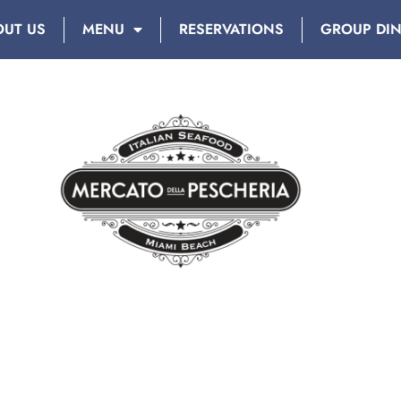
OUT US
MENU
RESERVATIONS
GROUP DI
MIAMI