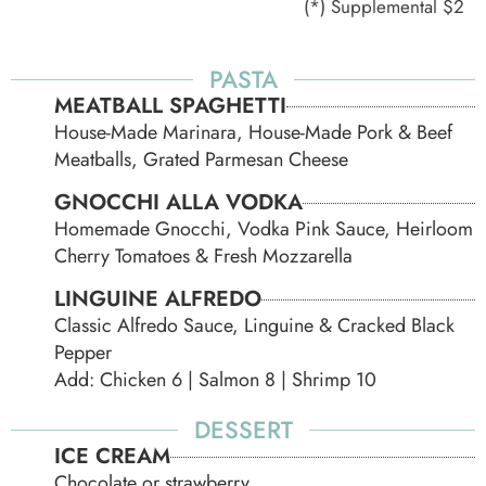
(*) Supplemental $2
PASTA
MEATBALL SPAGHETTI
House-Made Marinara, House-Made Pork & Beef
Meatballs, Grated Parmesan Cheese
GNOCCHI ALLA VODKA
Homemade Gnocchi, Vodka Pink Sauce, Heirloom
Cherry Tomatoes & Fresh Mozzarella
LINGUINE ALFREDO
Classic Alfredo Sauce, Linguine & Cracked Black
Pepper
Add: Chicken 6 | Salmon 8 | Shrimp 10
DESSERT
ICE CREAM
Chocolate or strawberry