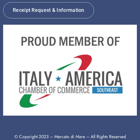
Receipt Request & Information
© Copyright 2023 – Mercato di Mare – All Rights Reserved