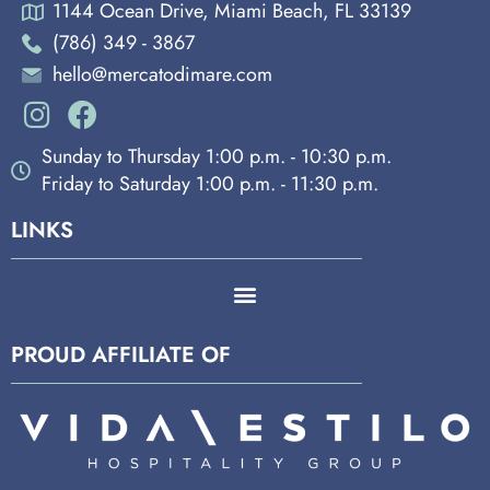
1144 Ocean Drive, Miami Beach, FL 33139
(786) 349 - 3867
hello@mercatodimare.com
Sunday to Thursday 1:00 p.m. - 10:30 p.m.
Friday to Saturday 1:00 p.m. - 11:30 p.m.
LINKS
PROUD AFFILIATE OF