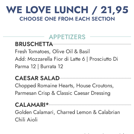
WE LOVE LUNCH / 21,95
CHOOSE ONE FROM EACH SECTION
APPETIZERS
BRUSCHETTA
Fresh Tomatoes, Olive Oil & Basil
Add: Mozzarella Fior di Latte 6 | Prosciutto Di
Parma 12 | Burrata 12
CAESAR SALAD
Chopped Romaine Hearts, House Croutons,
Parmesan Crisp & Classic Caesar Dressing
CALAMARI*
Golden Calamari, Charred Lemon & Calabrian
Chili Aioli