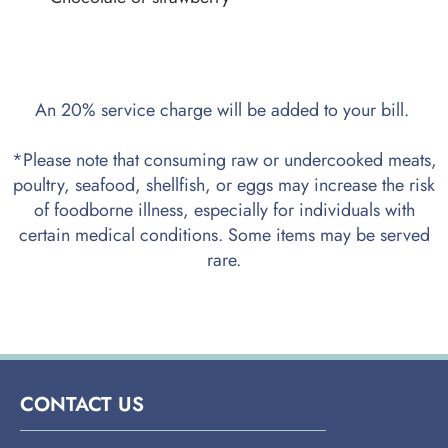
An 20% service charge will be added to your bill.
*Please note that consuming raw or undercooked meats,
poultry, seafood, shellfish, or eggs may increase the risk
of foodborne illness, especially for individuals with
certain medical conditions. Some items may be served
rare.
CONTACT US