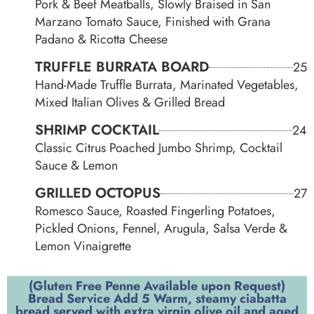
Pork & Beef Meatballs, Slowly Braised in San
Marzano Tomato Sauce, Finished with Grana
Padano & Ricotta Cheese
TRUFFLE BURRATA BOARD
25
Hand-Made Truffle Burrata, Marinated Vegetables,
Mixed Italian Olives & Grilled Bread
SHRIMP COCKTAIL
24
Classic Citrus Poached Jumbo Shrimp, Cocktail
Sauce & Lemon
GRILLED OCTOPUS
27
Romesco Sauce, Roasted Fingerling Potatoes,
Pickled Onions, Fennel, Arugula, Salsa Verde &
Lemon Vinaigrette
(Gluten Free Penne Available upon Request)
Bread Service Add 5 Warm, steamy ciabatta
bread served with extra virgin olive oil and aged