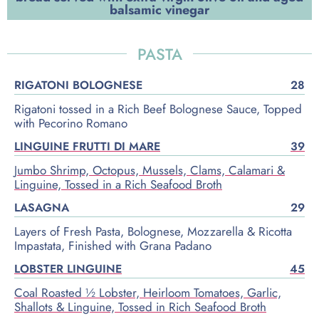
balsamic vinegar
PASTA
RIGATONI BOLOGNESE
28
Rigatoni tossed in a Rich Beef Bolognese Sauce, Topped
with Pecorino Romano
LINGUINE FRUTTI DI MARE
39
Jumbo Shrimp, Octopus, Mussels, Clams, Calamari &
Linguine, Tossed in a Rich Seafood Broth
LASAGNA
29
Layers of Fresh Pasta, Bolognese, Mozzarella & Ricotta
Impastata, Finished with Grana Padano
LOBSTER LINGUINE
45
Coal Roasted ½ Lobster, Heirloom Tomatoes, Garlic,
Shallots & Linguine, Tossed in Rich Seafood Broth