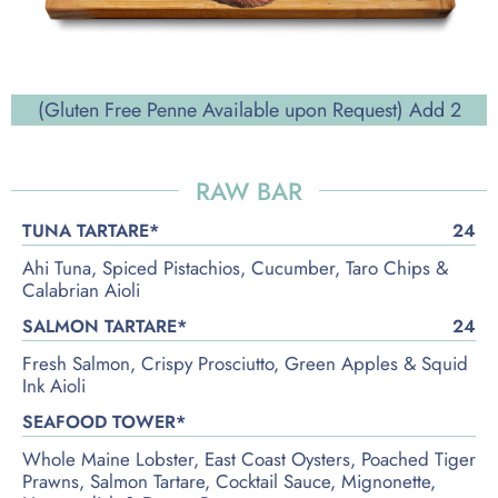
(Gluten Free Penne Available upon Request) Add 2
RAW BAR
TUNA TARTARE*
24
Ahi Tuna, Spiced Pistachios, Cucumber, Taro Chips &
Calabrian Aioli
SALMON TARTARE*
24
Fresh Salmon, Crispy Prosciutto, Green Apples & Squid
Ink Aioli
SEAFOOD TOWER*
Whole Maine Lobster, East Coast Oysters, Poached Tiger
Prawns, Salmon Tartare, Cocktail Sauce, Mignonette,