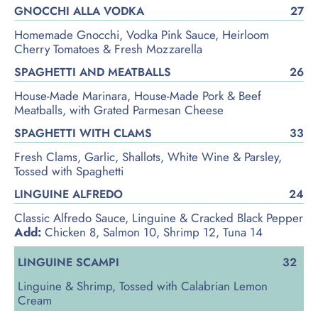
GNOCCHI ALLA VODKA
27
Homemade Gnocchi, Vodka Pink Sauce, Heirloom
Cherry Tomatoes & Fresh Mozzarella
SPAGHETTI AND MEATBALLS
26
House-Made Marinara, House-Made Pork & Beef
Meatballs, with Grated Parmesan Cheese
SPAGHETTI WITH CLAMS
33
Fresh Clams, Garlic, Shallots, White Wine & Parsley,
Tossed with Spaghetti
LINGUINE ALFREDO
24
Classic Alfredo Sauce, Linguine & Cracked Black Pepper
Add:
Chicken 8, Salmon 10, Shrimp 12, Tuna 14
LINGUINE SCAMPI
32
Linguine & Shrimp, Tossed with Calabrian Lemon
Cream