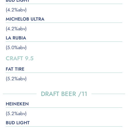
BUD LIGHT
(4.2%abv)
MICHELOB ULTRA
(4.2%abv)
LA RUBIA
(5.0%abv)
CRAFT 9.5
FAT TIRE
(5.2%abv)
DRAFT BEER /11
HEINEKEN
(5.2%abv)
BUD LIGHT