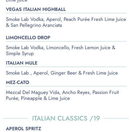
VEGAS ITALIAN HIGHBALL
Smoke Lab Vodka, Aperol, Peach Purée Fresh Lime Juice
& San Pellegrino Aranciata
LIMONCELLO DROP
Smoke Lab Vodka, Limoncello, Fresh Lemon Juice &
Simple Syrup
ITALIAN MULE
Smoke Lab , Aperol, Ginger Beer & Fresh Lime Juice
MEZ-CATO
Mezcal Del Maguey Vida, Ancho Reyes, Passion Fruit
Purée, Pineapple & Lime Juice
ITALIAN CLASSICS /19
APEROL SPRITZ