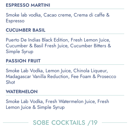
ESPRESSO MARTINI
Smoke lab vodka, Cacao creme, Crema di caffe &
Espresso
CUCUMBER BASIL
Puerto De Indias Black Edition, Fresh Lemon Juice,
Cucumber & Basil Fresh Juice, Cucumber Bitters &
Simple Syrup
PASSION FRUIT
Smoke Lab Vodka, Lemon Juice, Chinola Liqueur,
Madagascar Vanilla Reduction, Fee Foam & Prosecco
Shot
WATERMELON
Smoke Lab Vodka, Fresh Watermelon Juice, Fresh
Lemon Juice & Simple Syrup
SOBE COCKTAILS /19