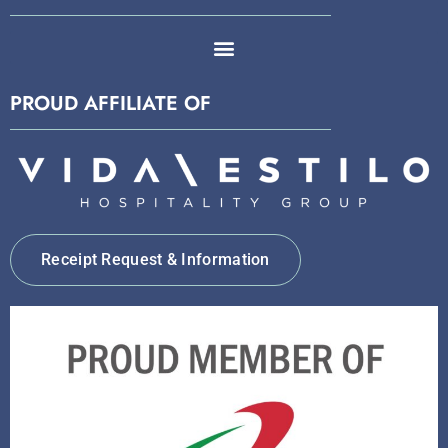
PROUD AFFILIATE OF
Receipt Request & Information