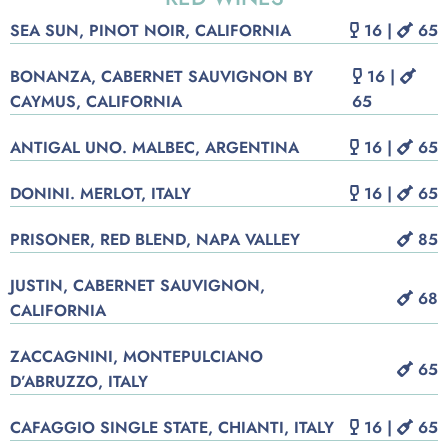
SEA SUN, PINOT NOIR, CALIFORNIA
16 |
65
BONANZA, CABERNET SAUVIGNON BY
16 |
CAYMUS, CALIFORNIA
65
ANTIGAL UNO. MALBEC, ARGENTINA
16 |
65
DONINI. MERLOT, ITALY
16 |
65
PRISONER, RED BLEND, NAPA VALLEY
85
JUSTIN, CABERNET SAUVIGNON,
68
CALIFORNIA
ZACCAGNINI, MONTEPULCIANO
65
D’ABRUZZO, ITALY
CAFAGGIO SINGLE STATE, CHIANTI, ITALY
16 |
65