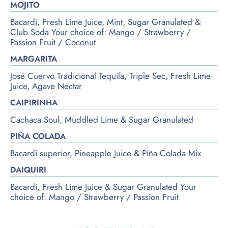
MOJITO
Bacardi, Fresh Lime Juice, Mint, Sugar Granulated &
Club Soda Your choice of: Mango / Strawberry /
Passion Fruit / Coconut
MARGARITA
José Cuervo Tradicional Tequila, Triple Sec, Fresh Lime
Juice, Agave Nectar
CAIPIRINHA
Cachaca Soul, Muddled Lime & Sugar Granulated
PIÑA COLADA
Bacardi superior, Pineapple Juice & Piña Colada Mix
DAIQUIRI
Bacardi, Fresh Lime Juice & Sugar Granulated Your
choice of: Mango / Strawberry / Passion Fruit