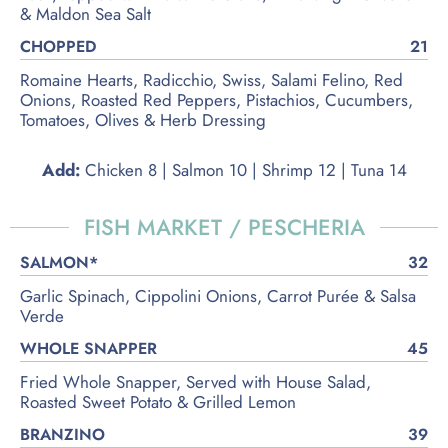
& Maldon Sea Salt
CHOPPED
21
Romaine Hearts, Radicchio, Swiss, Salami Felino, Red
Onions, Roasted Red Peppers, Pistachios, Cucumbers,
Tomatoes, Olives & Herb Dressing
Add:
Chicken 8 | Salmon 10 | Shrimp 12 | Tuna 14
FISH MARKET / PESCHERIA
SALMON*
32
Garlic Spinach, Cippolini Onions, Carrot Purée & Salsa
Verde
WHOLE SNAPPER
45
Fried Whole Snapper, Served with House Salad,
Roasted Sweet Potato & Grilled Lemon
BRANZINO
39