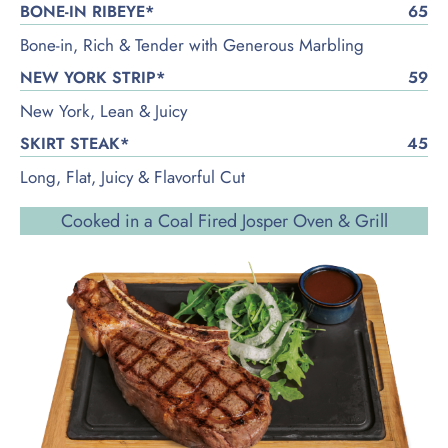
BONE-IN RIBEYE*
65
Bone-in, Rich & Tender with Generous Marbling
NEW YORK STRIP*
59
New York, Lean & Juicy
SKIRT STEAK*
45
Long, Flat, Juicy & Flavorful Cut
Cooked in a Coal Fired Josper Oven & Grill