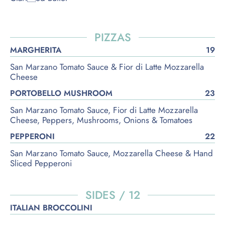
PIZZAS
MARGHERITA
19
San Marzano Tomato Sauce & Fior di Latte Mozzarella
Cheese
PORTOBELLO MUSHROOM
23
San Marzano Tomato Sauce, Fior di Latte Mozzarella
Cheese, Peppers, Mushrooms, Onions & Tomatoes
PEPPERONI
22
San Marzano Tomato Sauce, Mozzarella Cheese & Hand
Sliced Pepperoni
SIDES / 12
ITALIAN BROCCOLINI