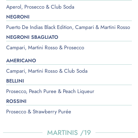
Aperol, Prosecco & Club Soda
NEGRONI
Puerto De Indias Black Edition, Campari & Martini Rosso
NEGRONI SBAGLIATO
Campari, Martini Rosso & Prosecco
AMERICANO
Campari, Martini Rosso & Club Soda
BELLINI
Prosecco, Peach Puree & Peach Liqueur
ROSSINI
Prosecco & Strawberry Purée
MARTINIS /19