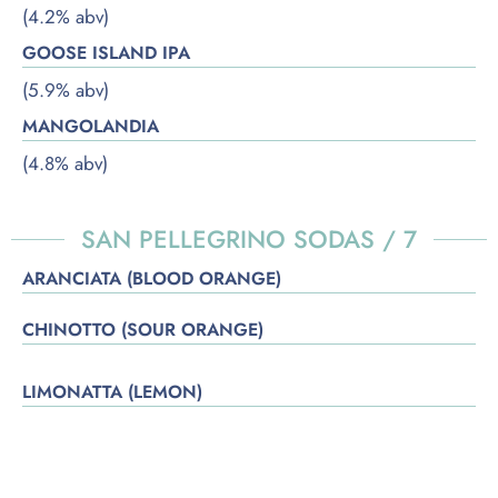
(4.2% abv)
GOOSE ISLAND IPA
(5.9% abv)
MANGOLANDIA
(4.8% abv)
SAN PELLEGRINO SODAS / 7
ARANCIATA (BLOOD ORANGE)
CHINOTTO (SOUR ORANGE)
LIMONATTA (LEMON)