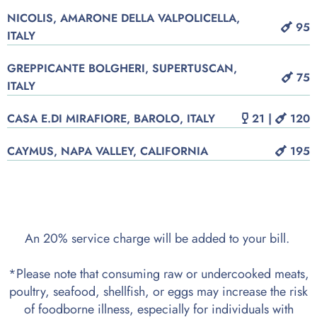
NICOLIS, AMARONE DELLA VALPOLICELLA,
95
ITALY
GREPPICANTE BOLGHERI, SUPERTUSCAN,
75
ITALY
CASA E.DI MIRAFIORE, BAROLO, ITALY
21 |
120
CAYMUS, NAPA VALLEY, CALIFORNIA
195
An 20% service charge will be added to your bill.
*Please note that consuming raw or undercooked meats,
poultry, seafood, shellfish, or eggs may increase the risk
of foodborne illness, especially for individuals with