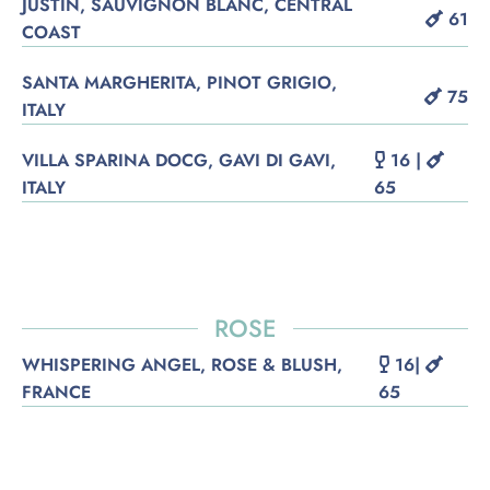
JUSTIN, SAUVIGNON BLANC, CENTRAL
61
COAST
SANTA MARGHERITA, PINOT GRIGIO,
75
ITALY
VILLA SPARINA DOCG, GAVI DI GAVI,
16 |
ITALY
65
ROSE
WHISPERING ANGEL, ROSE & BLUSH,
16|
FRANCE
65