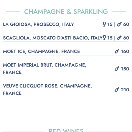
CHAMPAGNE & SPARKLING
LA GIOIOSA, PROSECCO, ITALY
15 |
60
SCAGLIOLA, MOSCATO D'ASTI BACIO, ITALY
15 |
60
MOET ICE, CHAMPAGNE, FRANCE
160
MOET IMPERIAL BRUT, CHAMPAGNE,
150
FRANCE
VEUVE CLICQUOT ROSE, CHAMPAGNE,
210
FRANCE
RED WINES