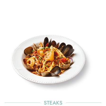
elit. Ut elit tellus, luctus nec ullamcorper mattis,
pulvinar dapibus leo.
STEAKS