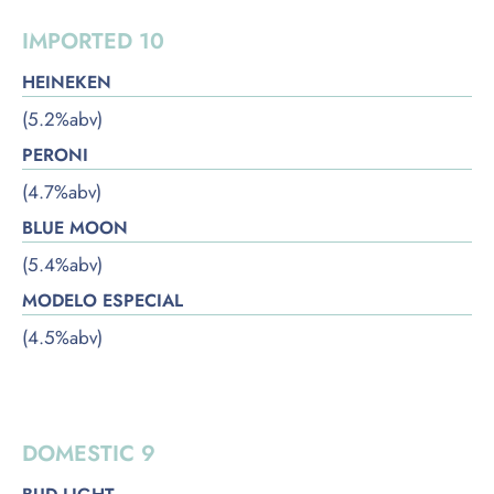
IMPORTED 10
HEINEKEN
(5.2%abv)
PERONI
(4.7%abv)
BLUE MOON
(5.4%abv)
MODELO ESPECIAL
(4.5%abv)
DOMESTIC
DOMESTIC 9