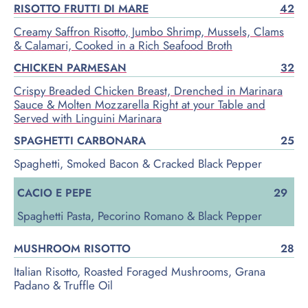
RISOTTO FRUTTI DI MARE
42
Creamy Saffron Risotto, Jumbo Shrimp, Mussels, Clams
& Calamari, Cooked in a Rich Seafood Broth
CHICKEN PARMESAN
32
Crispy Breaded Chicken Breast, Drenched in Marinara
Sauce & Molten Mozzarella Right at your Table and
Served with Linguini Marinara
SPAGHETTI CARBONARA
25
Spaghetti, Smoked Bacon & Cracked Black Pepper
CACIO E PEPE
29
Spaghetti Pasta, Pecorino Romano & Black Pepper
MUSHROOM RISOTTO
28
Italian Risotto, Roasted Foraged Mushrooms, Grana
Padano & Truffle Oil
Lorem ipsum dolor sit amet, consectetur adipiscing