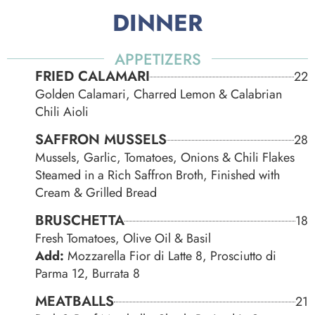
DINNER
APPETIZERS
FRIED CALAMARI
22
Golden Calamari, Charred Lemon & Calabrian
Chili Aioli
SAFFRON MUSSELS
28
Mussels, Garlic, Tomatoes, Onions & Chili Flakes
Steamed in a Rich Saffron Broth, Finished with
Cream & Grilled Bread
BRUSCHETTA
18
Fresh Tomatoes, Olive Oil & Basil
Add:
Mozzarella Fior di Latte 8, Prosciutto di
Parma 12, Burrata 8
MEATBALLS
21