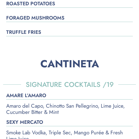
ROASTED POTATOES
FORAGED MUSHROOMS
TRUFFLE FRIES
CANTINETA
SIGNATURE COCKTAILS /19
AMARE L’AMARO
Amaro del Capo, Chinotto San Pellegrino, Lime Juice,
Cucumber Bitter & Mint
SEXY MERCATO
Smoke Lab Vodka, Triple Sec, Mango Purée & Fresh
Lime Juice