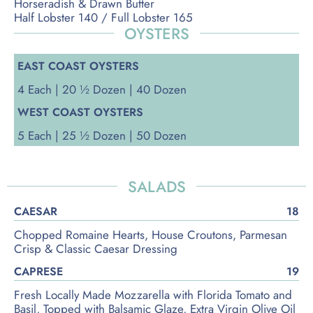
Horseradish & Drawn Butter
Half Lobster 140 / Full Lobster 165
OYSTERS
EAST COAST OYSTERS
4 Each | 20 ½ Dozen | 40 Dozen
WEST COAST OYSTERS
5 Each | 25 ½ Dozen | 50 Dozen
SALADS
CAESAR
18
Chopped Romaine Hearts, House Croutons, Parmesan
Crisp & Classic Caesar Dressing
CAPRESE
19
Fresh Locally Made Mozzarella with Florida Tomato and
Basil, Topped with Balsamic Glaze, Extra Virgin Olive Oil