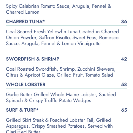
Spicy Calabrian Tomato Sauce, Arugula, Fennel &
Charred Lemon
CHARRED TUNA*
36
Coal Seared Fresh Yellowfin Tuna Coated in Charred
Onion Powder, Saffron Risotto, Sweet Peas, Romesco
Sauce, Arugula, Fennel & Lemon Vinaigrette
SWORDFISH & SHRIMP
42
Coal Roasted Swordfish, Shrimp, Zucchini Skewers,
Citrus & Apricot Glaze, Grilled Fruit, Tomato Salad
WHOLE LOBSTER
58
Garlic Butter Grilled Whole Maine Lobster, Sautéed
Spinach & Crispy Truffle Potato Wedges
SURF & TURF*
65
Grilled Skirt Steak & Poached Lobster Tail, Grilled
Asparagus, Crispy Smashed Potatoes, Served with
Claried Butter