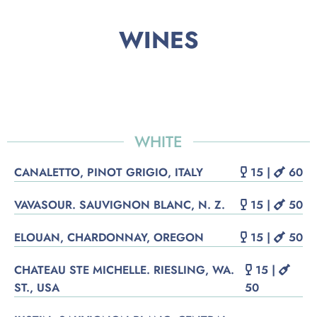
WINES
WHITE
CANALETTO, PINOT GRIGIO, ITALY
15 |
60
VAVASOUR. SAUVIGNON BLANC, N. Z.
15 |
50
ELOUAN, CHARDONNAY, OREGON
15 |
50
CHATEAU STE MICHELLE. RIESLING, WA.
15 |
ST., USA
50