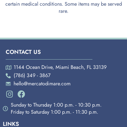
certain medical conditions. Some items may be served
rare.
CONTACT US
1144 Ocean Drive, Miami Beach, FL 33139
(786) 349 - 3867
hello@mercatodimare.com
Sunday to Thursday 1:00 p.m. - 10:30 p.m.
Friday to Saturday 1:00 p.m. - 11:30 p.m.
LINKS