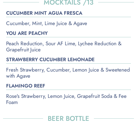
MOCKTAILS /13
CUCUMBER MINT AGUA FRESCA
Cucumber, Mint, Lime Juice & Agave
YOU ARE PEACHY
Peach Reduction, Sour AF Lime, Lychee Reduction &
Grapefruit Juice
STRAWBERRY CUCUMBER LEMONADE
Fresh Strawberry, Cucumber, Lemon Juice & Sweetened
with Agave
FLAMINGO REEF
Rose's Strawberry, Lemon Juice, Grapefruit Soda & Fee
Foam
BEER BOTTLE
IMPORTED