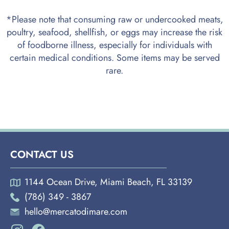
*Please note that consuming raw or undercooked meats,
poultry, seafood, shellfish, or eggs may increase the risk
of foodborne illness, especially for individuals with
certain medical conditions. Some items may be served
rare.
CONTACT US
1144 Ocean Drive, Miami Beach, FL 33139
(786) 349 - 3867
hello@mercatodimare.com