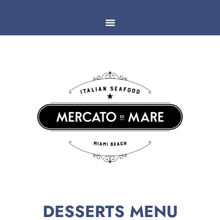
DESSERTS MENU