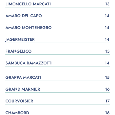
LIMONCELLO MARCATI
13
AMARO DEL CAPO
14
AMARO MONTENEGRO
14
JAGERMEISTER
14
FRANGELICO
15
SAMBUCA RAMAZZOTTI
14
GRAPPA MARCATI
15
GRAND MARNIER
16
COURVOISIER
17
CHAMBORD
16