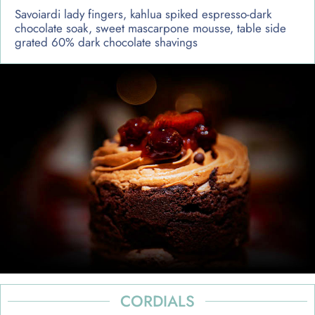
Savoiardi lady fingers, kahlua spiked espresso-dark
chocolate soak, sweet mascarpone mousse, table side
grated 60% dark chocolate shavings
CORDIALS