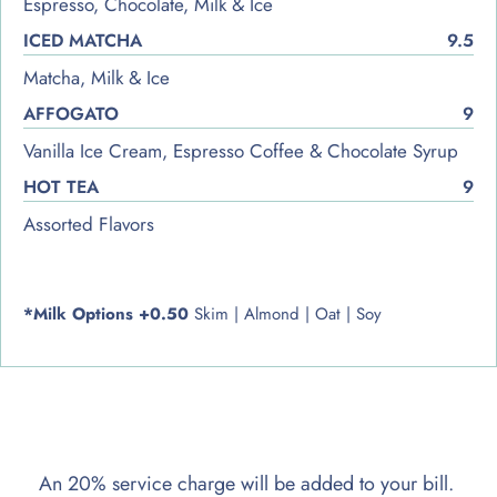
Espresso, Chocolate, Milk & Ice
ICED MATCHA
9.5
Matcha, Milk & Ice
AFFOGATO
9
Vanilla Ice Cream, Espresso Coffee & Chocolate Syrup
HOT TEA
9
Assorted Flavors
*Milk Options +0.50
Skim | Almond | Oat | Soy
An 20% service charge will be added to your bill.