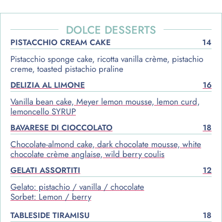
DOLCE DESSERTS
PISTACCHIO CREAM CAKE
14
Pistacchio sponge cake, ricotta vanilla crème, pistachio
creme, toasted pistachio praline
DELIZIA AL LIMONE
16
Vanilla bean cake, Meyer lemon mousse, lemon curd,
lemoncello SYRUP
BAVARESE DI CIOCCOLATO
18
Chocolate-almond cake, dark chocolate mousse, white
chocolate crème anglaise, wild berry coulis
GELATI ASSORTITI
12
Gelato: pistachio / vanilla / chocolate
Sorbet: Lemon / berry
TABLESIDE TIRAMISU
18