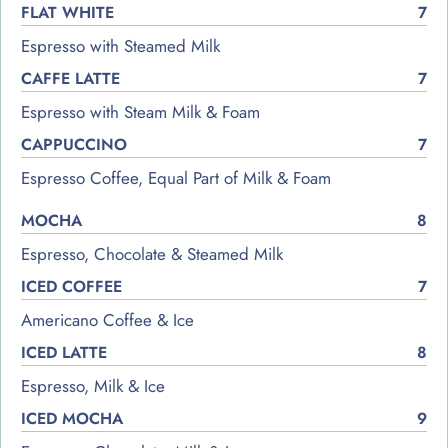
FLAT WHITE
7
Espresso with Steamed Milk
CAFFE LATTE
7
Espresso with Steam Milk & Foam
CAPPUCCINO
7
Espresso Coffee, Equal Part of Milk & Foam
MOCHA
8
Espresso, Chocolate & Steamed Milk
ICED COFFEE
7
Americano Coffee & Ice
ICED LATTE
8
Espresso, Milk & Ice
ICED MOCHA
9