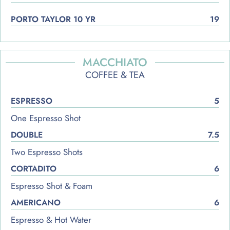
PORTO TAYLOR 10 YR
19
MACCHIATO
COFFEE & TEA
ESPRESSO
5
One Espresso Shot
DOUBLE
7.5
Two Espresso Shots
CORTADITO
6
Espresso Shot & Foam
AMERICANO
6
Espresso & Hot Water