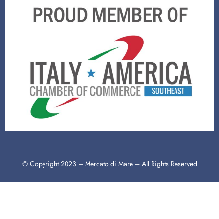
© Copyright 2023 – Mercato di Mare – All Rights Reserved