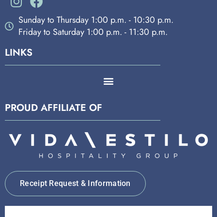
Sunday to Thursday 1:00 p.m. - 10:30 p.m.
Friday to Saturday 1:00 p.m. - 11:30 p.m.
LINKS
PROUD AFFILIATE OF
Receipt Request & Information