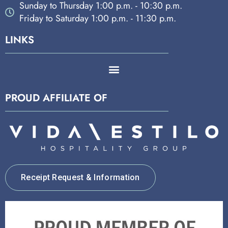
Sunday to Thursday 1:00 p.m. - 10:30 p.m.
Friday to Saturday 1:00 p.m. - 11:30 p.m.
LINKS
PROUD AFFILIATE OF
Receipt Request & Information