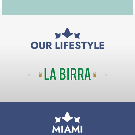
OUR LIFESTYLE
MIAMI