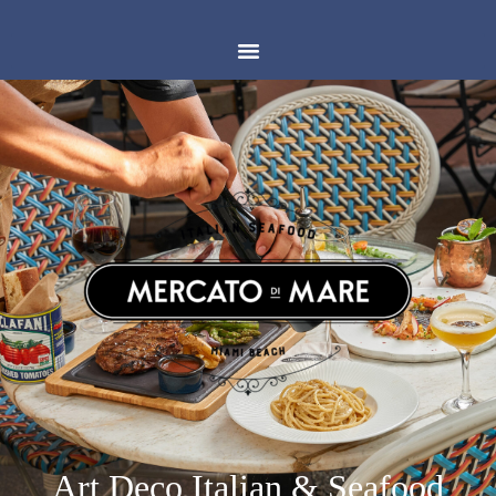
Art Deco Italian & Seafood