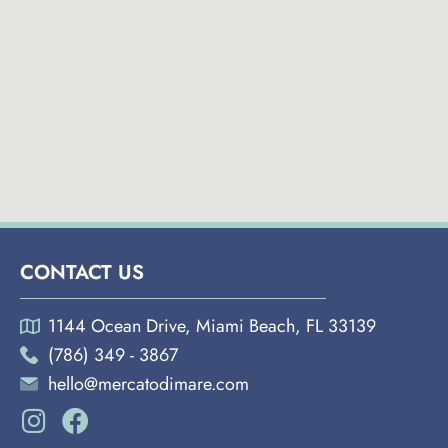
CONTACT US
1144 Ocean Drive, Miami Beach, FL 33139
(786) 349 - 3867
hello@mercatodimare.com