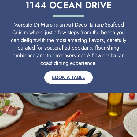
1144 OCEAN DRIVE
Mercato Di Mare is an Art Deco Italian/Seafood
Cuisinewhere just a few steps from the beach you
can delightwith the most amazing flavors, carefully
curated for you,crafted cocktails, flourishing
ambience and topnotchservice; A flawless Italian
coast dining experience.
BOOK A TABLE