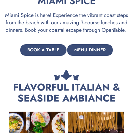
MIAMI SPICE
Miami Spice is here! Experience the vibrant coast steps
from the beach with our amazing 3-course lunches and
dinners. Book your coastal escape through OpenTable.
BOOK A TABLE
MENU DINNER
FLAVORFUL ITALIAN &
SEASIDE AMBIANCE