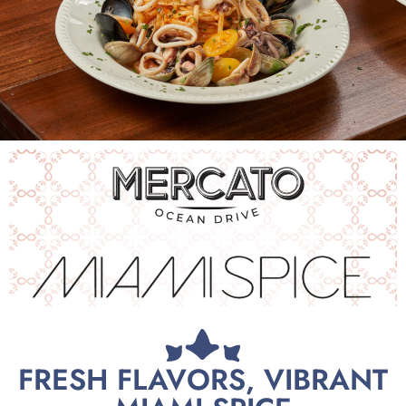
FRESH FLAVORS, VIBRANT