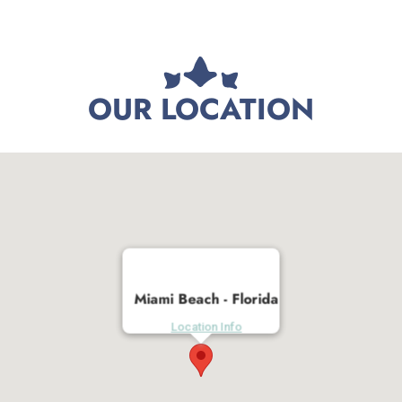
OUR LOCATION
Miami Beach - Florida
Location Info