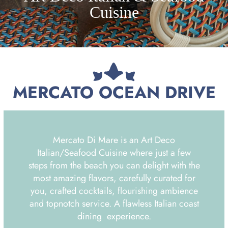
Cuisine
MERCATO OCEAN DRIVE
Mercato Di Mare is an Art Deco
Italian/Seafood Cuisine where just a few
steps from the beach you can delight with the
most amazing flavors, carefully curated for
you, crafted cocktails, flourishing ambience
and topnotch service. A flawless Italian coast
dining experience.