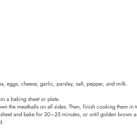
, eggs, cheese, garlic, parsley, salt, pepper, and milk.
on a baking sheet or plate.
brown the meatballs on all sides. Then, finish cooking them in
 sheet and bake for 20–25 minutes, or until golden brown 
d.