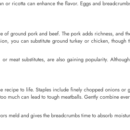
an or ricotta can enhance the flavor. Eggs and breadcrumbs
ture of ground pork and beef. The pork adds richness, and t
rsion, you can substitute ground turkey or chicken, though
r meat substitutes, are also gaining popularity. Although t
the recipe to life. Staples include finely chopped onions o
too much can lead to tough meatballs. Gently combine everyt
lavors meld and gives the breadcrumbs time to absorb moistu