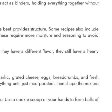
 act as binders, holding everything together without
he beef provides structure. Some recipes also include
 these require more moisture and seasoning to avoid
hey have a different flavor, they still have a hearty
r garlic, grated cheese, eggs, breadcrumbs, and fresh
hing until just incorporated, then shape the mixture
re. Use a cookie scoop or your hands to form balls of