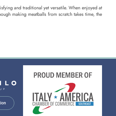
sfying and traditional yet versatile. When enjoyed at
hough making meatballs from scratch takes time, the
tion