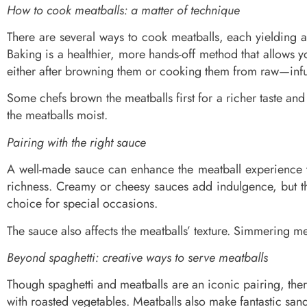
How to cook meatballs: a matter of technique
There are several ways to cook meatballs, each yielding a 
Baking is a healthier, more hands-off method that allows y
either after browning them or cooking them from raw—infuse
Some chefs brown the meatballs first for a richer taste an
the meatballs moist.
Pairing with the right sauce
A well-made sauce can enhance the meatball experience t
richness. Creamy or cheesy sauces add indulgence, but t
choice for special occasions.
The sauce also affects the meatballs’ texture. Simmering mea
Beyond spaghetti: creative ways to serve meatballs
Though spaghetti and meatballs are an iconic pairing, ther
with roasted vegetables. Meatballs also make fantastic sand