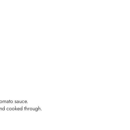
 tomato sauce.
and cooked through.