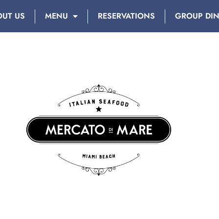
OUT US
MENU
RESERVATIONS
GROUP DI