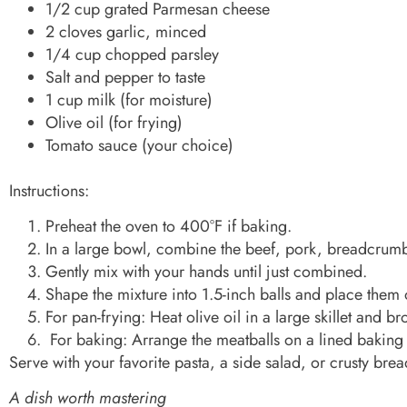
1/2 cup grated Parmesan cheese
2 cloves garlic, minced
1/4 cup chopped parsley
Salt and pepper to taste
1 cup milk (for moisture)
Olive oil (for frying)
Tomato sauce (your choice)
Instructions:
Preheat the oven to 400°F if baking.
In a large bowl, combine the beef, pork, breadcrumbs
Gently mix with your hands until just combined.
Shape the mixture into 1.5-inch balls and place them 
For pan-frying: Heat olive oil in a large skillet and 
For baking: Arrange the meatballs on a lined baking
Serve with your favorite pasta, a side salad, or crusty brea
A dish worth mastering