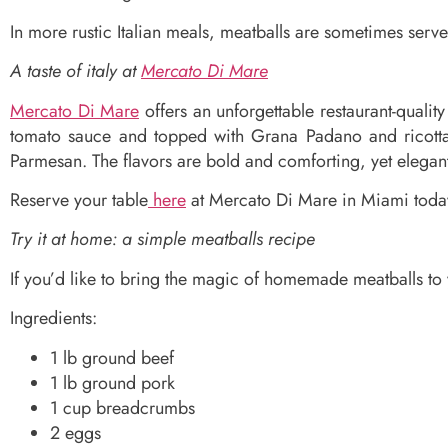
In more rustic Italian meals, meatballs are sometimes serve
A taste of italy at
Mercato Di Mare
Mercato Di Mare
offers an unforgettable restaurant-quali
tomato sauce and topped with Grana Padano and ricotta 
Parmesan. The flavors are bold and comforting, yet elegan
Reserve your table
here
at Mercato Di Mare in Miami today
Try it at home: a simple meatballs recipe
If you’d like to bring the magic of homemade meatballs to y
Ingredients:
1 lb ground beef
1 lb ground pork
1 cup breadcrumbs
2 eggs