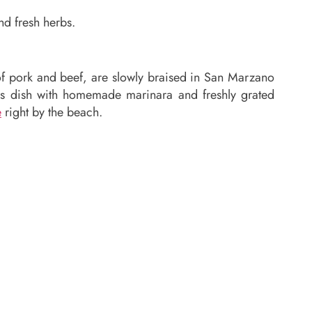
nd fresh herbs.
 of pork and beef, are slowly braised in San Marzano
ls dish with homemade marinara and freshly grated
e
right by the beach.