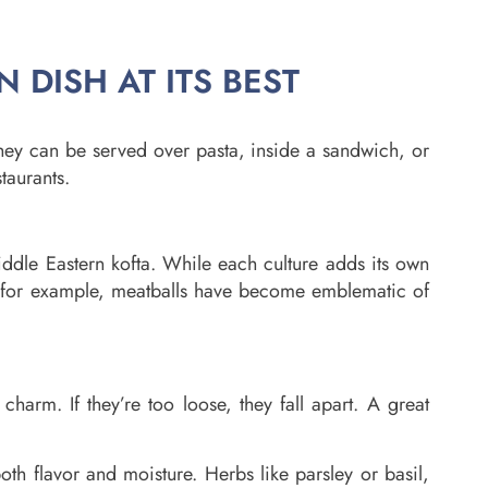
N DISH AT ITS BEST
They can be served over pasta, inside a sandwich, or
taurants.
Middle Eastern kofta. While each culture adds its own
ne, for example, meatballs have become emblematic of
charm. If they’re too loose, they fall apart. A great
both flavor and moisture. Herbs like parsley or basil,