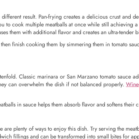
different result. Pan-frying creates a delicious crust and d
ou to cook multiple meatballs at once while still achieving
s them with additional flavor and creates an ultra-tender bi
d then finish cooking them by simmering them in tomato sauc
enfold. Classic marinara or San Marzano tomato sauce add
hey can overwhelm the dish if not balanced properly.
Wine
tballs in sauce helps them absorb flavor and softens their crus
e are plenty of ways to enjoy this dish. Try serving the meat
wich fillings and can be transformed into small bites for app