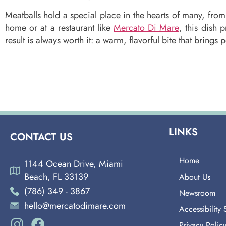
Meatballs hold a special place in the hearts of many, from
home or at a restaurant like
Mercato Di Mare
, this dish
result is always worth it: a warm, flavorful bite that brings 
LINKS
CONTACT US
Home
1144 Ocean Drive, Miami
Beach, FL 33139
About Us
(786) 349 - 3867
Newsroom
hello@mercatodimare.com
Accessibility
Privacy Polic