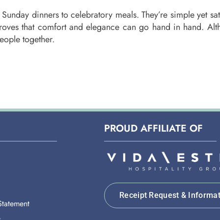
 Sunday dinners to celebratory meals. They’re simple yet sati
 proves that comfort and elegance can go hand in hand. Alt
people together.
PROUD AFFILIATE OF
Receipt Request & Informa
 Statement
y