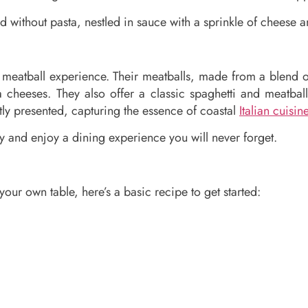
d without pasta, nestled in sauce with a sprinkle of cheese a
ty meatball experience. Their meatballs, made from a blend
cheeses. They also offer a classic spaghetti and meatbal
tly presented, capturing the essence of coastal
Italian cuisin
 and enjoy a dining experience you will never forget.
our own table, here’s a basic recipe to get started: