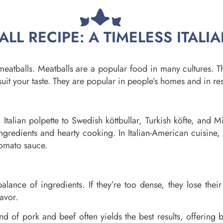
LL RECIPE: A TIMELESS ITALIA
meatballs. Meatballs are a popular food in many cultures. 
suit your taste. They are popular in people’s homes and in res
m Italian polpette to Swedish köttbullar, Turkish köfte, and 
e ingredients and hearty cooking. In Italian-American cuisi
tomato sauce.
alance of ingredients. If they’re too dense, they lose their 
lavor.
nd of pork and beef often yields the best results, offering 