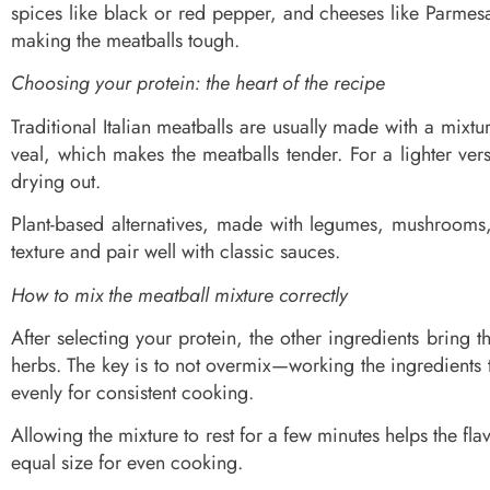
spices like black or red pepper, and cheeses like Parmes
making the meatballs tough.
Choosing your protein: the heart of the recipe
Traditional Italian meatballs are usually made with a mix
veal, which makes the meatballs tender. For a lighter ve
drying out.
Plant-based alternatives, made with legumes, mushrooms, o
texture and pair well with classic sauces.
How to mix the meatball mixture correctly
After selecting your protein, the other ingredients bring 
herbs. The key is to not overmix—working the ingredients 
evenly for consistent cooking.
Allowing the mixture to rest for a few minutes helps the f
equal size for even cooking.