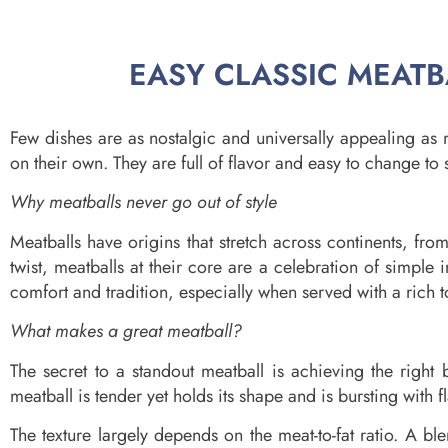
EASY CLASSIC MEATBA
Few dishes are as nostalgic and universally appealing as 
on their own. They are full of flavor and easy to change to 
Why meatballs never go out of style
Meatballs have origins that stretch across continents, fro
twist, meatballs at their core are a celebration of simpl
comfort and tradition, especially when served with a rich 
What makes a great meatball?
The secret to a standout meatball is achieving the right b
meatball is tender yet holds its shape and is bursting with f
The texture largely depends on the meat-to-fat ratio. A ble