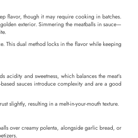
eep flavor, though it may require cooking in batches.
 a golden exterior. Simmering the meatballs in sauce—
te.
e. This dual method locks in the flavor while keeping
s acidity and sweetness, which balances the meat’s
-based sauces introduce complexity and are a good
t slightly, resulting in a melt-in-your-mouth texture.
balls over creamy polenta, alongside garlic bread, or
etizers.