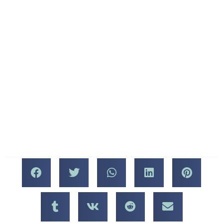
that were decided to make
History of the Consumer
the WCES the permanent,
Electronics Show
annual event for the
Consumer Electronics
You may be surprised to
Show.
learn that the very first
Consumer Electronics
We hope you’ll be at the
Show was held in New
show this year, and we
York City in 1967. This was
can’t wait to welcome you
actually a spinoff show, put
at Mercato Della
on in the style of the
Pescheria!
Chicago Music Show. If