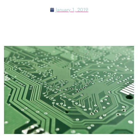
January 1, 2019