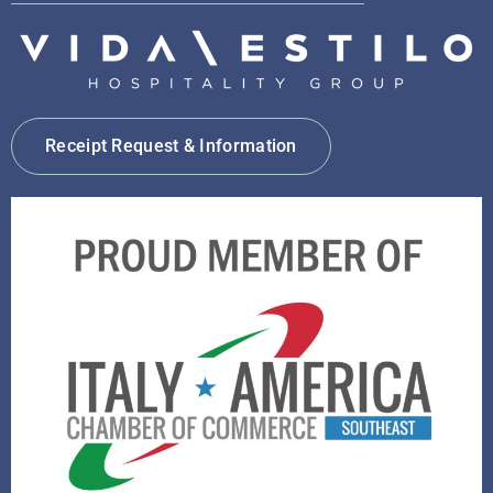
Receipt Request & Information