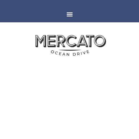
MIAMI
ESPAÑOLA WAY
RESTAURANT IN LAS VEGAS,
NV FOR CES