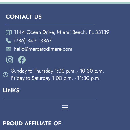
CONTACT US
1144 Ocean Drive, Miami Beach, FL 33139
(786) 349 - 3867
hello@mercatodimare.com
Sunday to Thursday 1:00 p.m. - 10:30 p.m.
Friday to Saturday 1:00 p.m. - 11:30 p.m.
LINKS
PROUD AFFILIATE OF