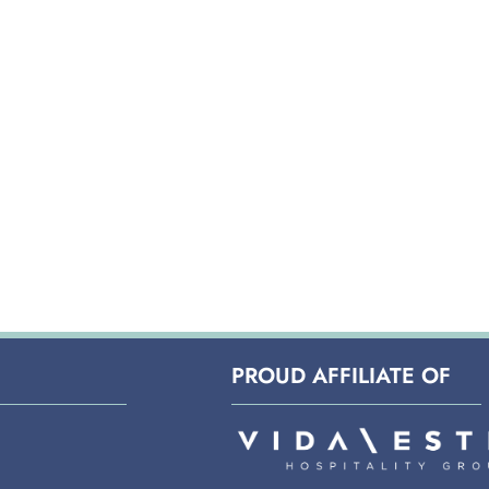
PROUD AFFILIATE OF