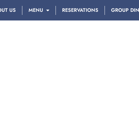
OUT US
MENU
RESERVATIONS
GROUP DI
DAY: JANUARY 1, 2019