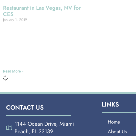
Restaurant in Las Vegas, NV for
CES
January 1, 2019
Miami Española Way Will you be
coming to Las Vegas for the annual
Consumer Electronics Show, put on by
the Consumer Technology
Association? This event
Read More »
LINKS
CONTACT US
Home
1144 Ocean Drive, Miami
Beach, FL 33139
About Us