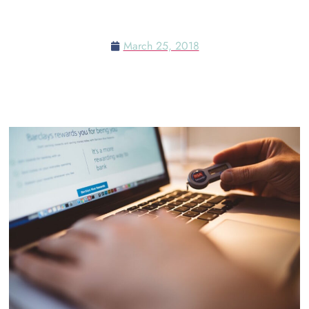
SECURITY CONFERENCE
March 25, 2018