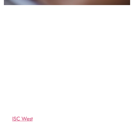
th
From April 11
through the
the perfect dining
th
13
, the Sands Expo
destination during ISC
Convention Center here in
West 2018. Whether you’re
Las Vegas will host the
a speaker, exhibitor, or
biggest trade show in the
attendee, we’d love to host
security industry: the
you and the rest of your
International Security
party for fabulous food,
Conference & Exposition,
drinks, and atmosphere
aka
ISC West
.
here at Mercato Della
Pescheria!
If you’re among the better