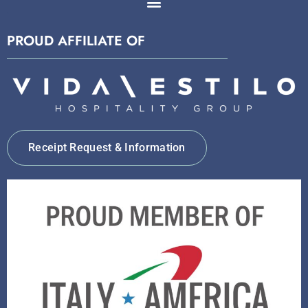
PROUD AFFILIATE OF
Receipt Request & Information