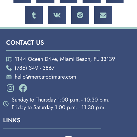
CONTACT US
1144 Ocean Drive, Miami Beach, FL 33139
(786) 349 - 3867
hello@mercatodimare.com
Sunday to Thursday 1:00 p.m. - 10:30 p.m.
Friday to Saturday 1:00 p.m. - 11:30 p.m.
LINKS