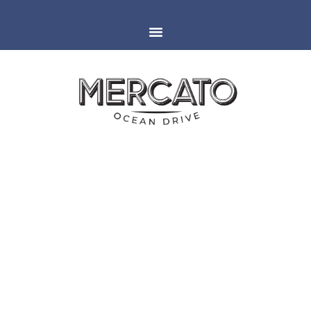
MIAMI
ESPAÑOLA WAY
GROUP & PRIVATE DINING
AFTER INTERNATIONAL