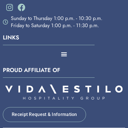
Sunday to Thursday 1:00 p.m. - 10:30 p.m.
Friday to Saturday 1:00 p.m. - 11:30 p.m.
LINKS
PROUD AFFILIATE OF
Receipt Request & Information