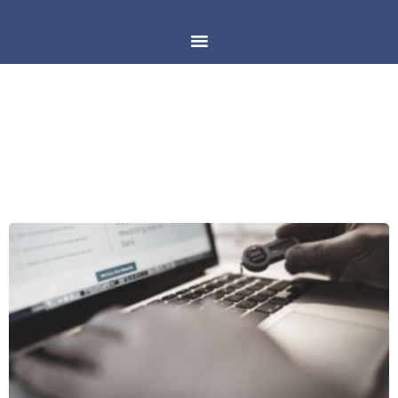
DAY: MARCH 25, 2018