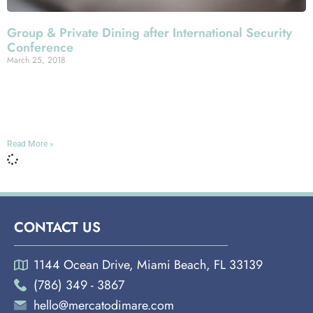
Group & Private Dining after International Security
Conference
March 25, 2018
Miami Española Way From April 11th through the 13th,
the Sands Expo Convention Center here in Las Vegas will
host the biggest trade show in the
Read More »
CONTACT US
1144 Ocean Drive, Miami Beach, FL 33139
(786) 349 - 3867
hello@mercatodimare.com