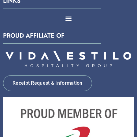
LINKS
PROUD AFFILIATE OF
Receipt Request & Information