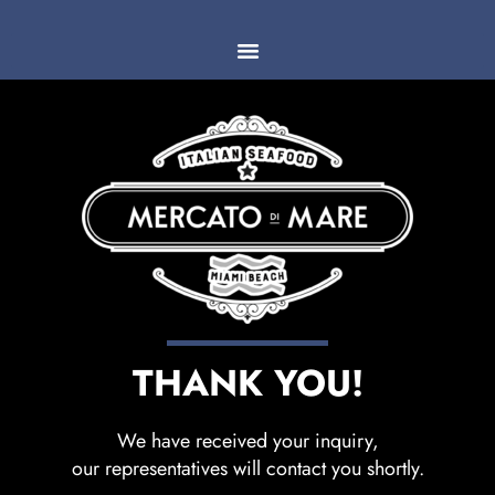
THANK YOU!
We have received your inquiry,
our representatives will contact you shortly.