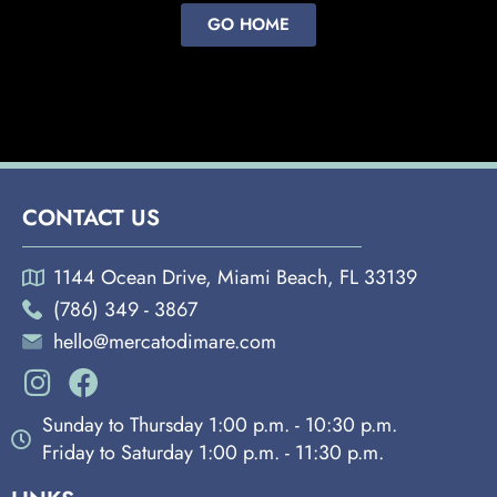
GO HOME
CONTACT US
1144 Ocean Drive, Miami Beach, FL 33139
(786) 349 - 3867
hello@mercatodimare.com
Sunday to Thursday 1:00 p.m. - 10:30 p.m.
Friday to Saturday 1:00 p.m. - 11:30 p.m.