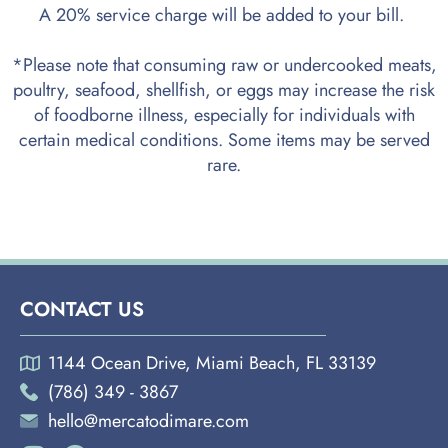
A 20% service charge will be added to your bill.
*Please note that consuming raw or undercooked meats,
poultry, seafood, shellfish, or eggs may increase the risk
of foodborne illness, especially for individuals with
certain medical conditions. Some items may be served
rare.
CONTACT US
1144 Ocean Drive, Miami Beach, FL 33139
(786) 349 - 3867
hello@mercatodimare.com