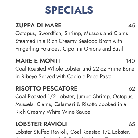
SPECIALS
ZUPPA DI MARE
45
Octopus, Swordfish, Shrimp, Mussels and Clams
Steamed in a Rich Creamy Seafood Broth with
Fingerling Potatoes, Cipollini Onions and Basil
MARE E MONTI
140
Coal Roasted Whole Lobster and 22 oz Prime Bone
in Ribeye Served with Cacio e Pepe Pasta
RISOTTO PESCATORE
62
Coal Roasted 1/2 Lobster, Jumbo Shrimp, Octopus,
Mussels, Clams, Calamari & Risotto cooked in a
Rich Creamy White Wine Sauce
LOBSTER RAVIOLI
65
Lobster Stuffed Ravioli, Coal Roasted 1/2 Lobster,