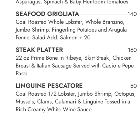
Asparagus, Spinach & Baby Heirloom Tomatoes
SEAFOOD GRIGLIATA
140
Coal Roasted Whole Lobster, Whole Branzino,
Jumbo Shrimp, Fingerling Potatoes and Arugula
Fennel Salad Add: Salmon + 20
STEAK PLATTER
160
22 oz Prime Bone in Ribeye, Skirt Steak, Chicken
Breast & Italian Sausage Served with Cacio e Pepe
Pasta
LINGUINE PESCATORE
60
Coal Roasted 1/2 Lobster, Jumbo Shrimp, Octopus,
Mussels, Clams, Calamari & Linguine Tossed in a
Rich Creamy White Wine Sauce