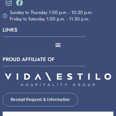
Sunday to Thursday 1:00 p.m. - 10:30 p.m.
Friday to Saturday 1:00 p.m. - 11:30 p.m.
LINKS
PROUD AFFILIATE OF
Receipt Request & Information