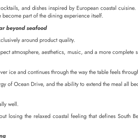
cocktails, and dishes inspired by European coastal cuisine.
 become part of the dining experience itself.
far beyond seafood
clusively around product quality.
xpect atmosphere, aesthetics, music, and a more complete so
ver ice and continues through the way the table feels throug
nergy of Ocean Drive, and the ability to extend the meal al
ly well.
ut losing the relaxed coastal feeling that defines South B
ing