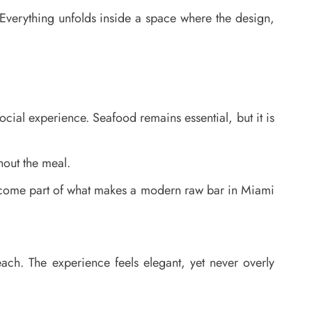
 Everything unfolds inside a space where the design,
cial experience. Seafood remains essential, but it is
hout the meal.
l become part of what makes a modern raw bar in Miami
each. The experience feels elegant, yet never overly