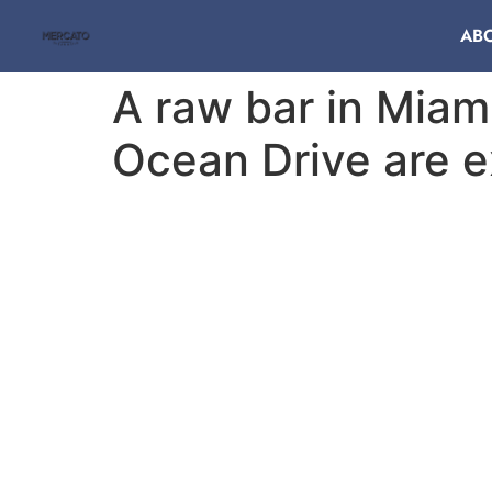
AB
A raw bar in Miam
Ocean Drive are e