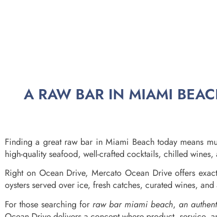
A RAW BAR IN MIAMI BEA
Finding a great raw bar in Miami Beach today means muc
high-quality seafood, well-crafted cocktails, chilled wine
Right on Ocean Drive, Mercato Ocean Drive offers exactly
oysters served over ice, fresh catches, curated wines, and 
For those searching for
raw bar miami beach
,
an authen
Ocean Drive delivers a concept where product, service, a