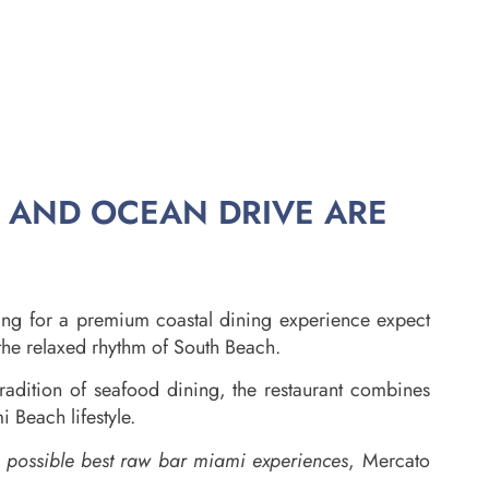
, AND OCEAN DRIVE ARE
ing for a premium coastal dining experience expect
 the relaxed rhythm of South Beach.
radition of seafood dining, the restaurant combines
 Beach lifestyle.
e possible best raw bar miami experiences
, Mercato