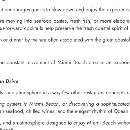
it encourages guests to slow down and enjoy the experience
ore moving into seafood pastas, fresh fish, or more elabor
s-forward cocktails help preserve the fresh coastal spirit of
h or dinner by the sea often associated with the great coastal
the constant movement of Miami Beach creates an experien
an Drive
y, and atmosphere in a way few other restaurant concepts ca
ing oysters in Miami Beach
, or
discovering a sophisticate
 seafood, chilled wines, and the elegant rhythm of Ocean D
s, and an atmosphere designed to enjoy Miami Beach without 
 Beach.