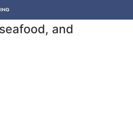
NING
 seafood, and