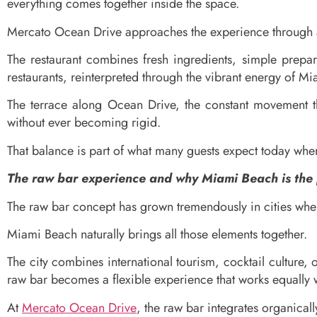
everything comes together inside the space.
Mercato Ocean Drive approaches the experience through a 
The restaurant combines fresh ingredients, simple prepara
restaurants, reinterpreted through the vibrant energy of M
The terrace along Ocean Drive, the constant movement th
without ever becoming rigid.
That balance is part of what many guests expect today whe
The raw bar experience and why Miami Beach is the p
The raw bar concept has grown tremendously in cities wher
Miami Beach naturally brings all those elements together.
The city combines international tourism, cocktail culture,
raw bar becomes a flexible experience that works equally we
At
Mercato Ocean Drive
, the raw bar integrates organically