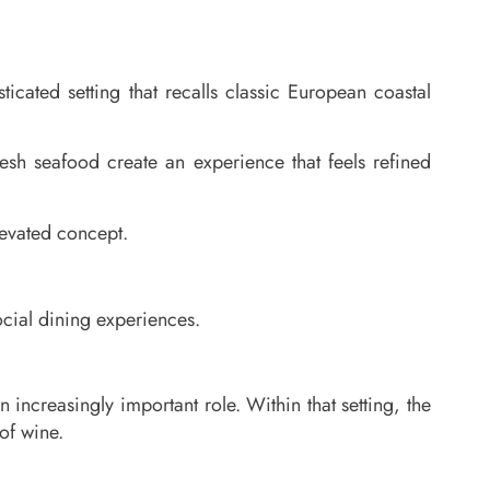
icated setting that recalls classic European coastal
sh seafood create an experience that feels refined
levated concept.
cial dining experiences.
increasingly important role. Within that setting, the
of wine.