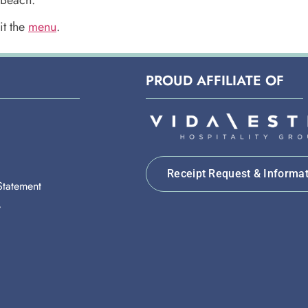
it the
menu
.
PROUD AFFILIATE OF
Receipt Request & Informa
 Statement
y