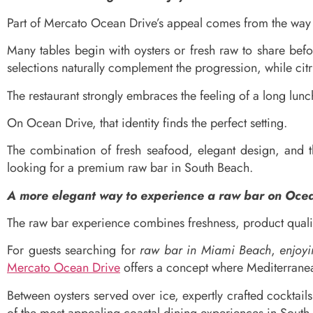
Part of Mercato Ocean Drive’s appeal comes from the way 
Many tables begin with oysters or fresh raw to share bef
selections naturally complement the progression, while citru
The restaurant strongly embraces the feeling of a long lunc
On Ocean Drive, that identity finds the perfect setting.
The combination of fresh seafood, elegant design, and 
looking for a premium raw bar in South Beach.
A more elegant way to experience a raw bar on Oce
The raw bar experience combines freshness, product qualit
For guests searching for
raw bar in Miami Beach
,
enjoy
Mercato Ocean Drive
offers a concept where Mediterranean
Between oysters served over ice, expertly crafted cocktail
of the most appealing coastal dining experiences in South