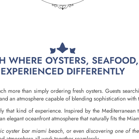
CH WHERE OYSTERS, SEAFOOD
EXPERIENCED DIFFERENTLY
h more than simply ordering fresh oysters. Guests search
s, and an atmosphere capable of blending sophistication with
 that kind of experience. Inspired by the Mediterranean t
an elegant oceanfront atmosphere that naturally fits the Miami
tic oyster bar miami beach
, or even
discovering one of th
nd atmosphere all work together seamlessly.