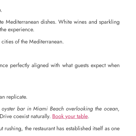
.
ate Mediterranean dishes. White wines and sparkling
 the experience.
 cities of the Mediterranean.
ce perfectly aligned with what guests expect when
n replicate.
d oyster bar in Miami Beach overlooking the ocean
,
rive coexist naturally.
Book your table
.
rushing, the restaurant has established itself as one