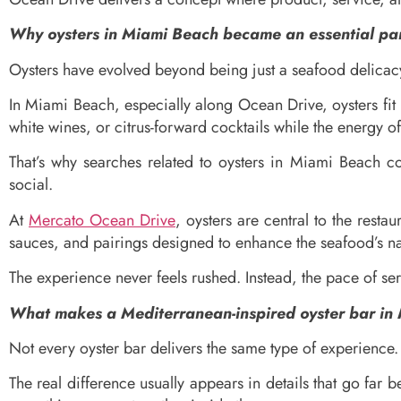
Why oysters in Miami Beach became an essential par
Oysters have evolved beyond being just a seafood delicacy. 
In Miami Beach, especially along Ocean Drive, oysters fit 
white wines, or citrus-forward cocktails while the energy o
That’s why searches related to oysters in Miami Beach c
social.
At
Mercato Ocean Drive
, oysters are central to the resta
sauces, and pairings designed to enhance the seafood’s nat
The experience never feels rushed. Instead, the pace of s
What makes a Mediterranean-inspired oyster bar in 
Not every oyster bar delivers the same type of experience.
The real difference usually appears in details that go far