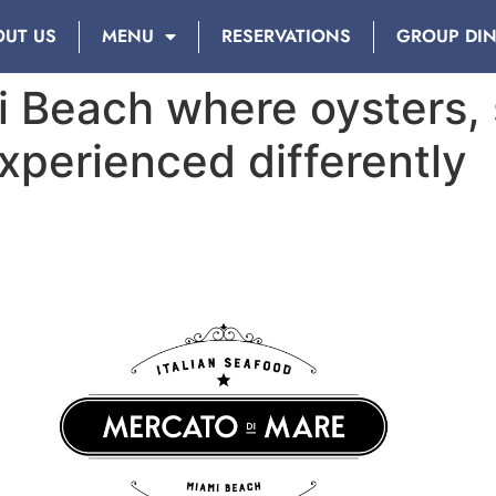
OUT US
MENU
RESERVATIONS
GROUP DI
i Beach where oysters,
xperienced differently