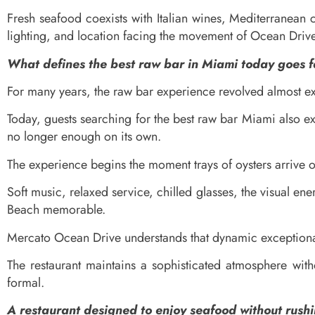
Fresh seafood coexists with Italian wines, Mediterranean 
lighting, and location facing the movement of Ocean Drive
What defines the best raw bar in Miami today goes 
For many years, the raw bar experience revolved almost ex
Today, guests searching for the best raw bar Miami also e
no longer enough on its own.
The experience begins the moment trays of oysters arrive o
Soft music, relaxed service, chilled glasses, the visual e
Beach memorable.
Mercato Ocean Drive understands that dynamic exceptional
The restaurant maintains a sophisticated atmosphere witho
formal.
A restaurant designed to enjoy seafood without rush