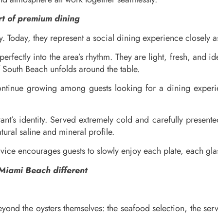
t of premium dining
Today, they represent a social dining experience closely ass
perfectly into the area’s rhythm. They are light, fresh, and 
f South Beach unfolds around the table.
ontinue growing among guests looking for a dining experie
urant’s identity. Served extremely cold and carefully present
ural saline and mineral profile.
ervice encourages guests to slowly enjoy each plate, each g
Miami Beach different
 beyond the oysters themselves: the seafood selection, the s