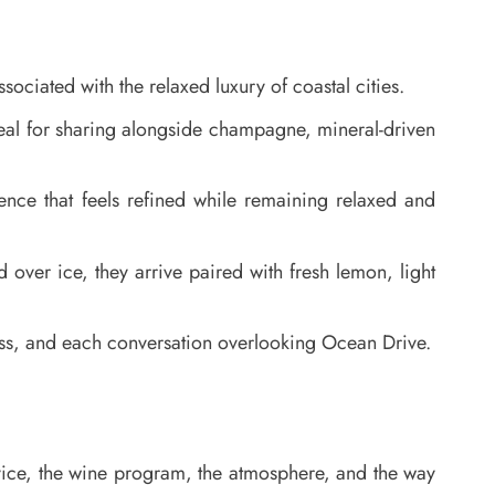
ociated with the relaxed luxury of coastal cities.
ideal for sharing alongside champagne, mineral-driven
nce that feels refined while remaining relaxed and
ed over ice, they arrive paired with fresh lemon, light
lass, and each conversation overlooking Ocean Drive.
ervice, the wine program, the atmosphere, and the way