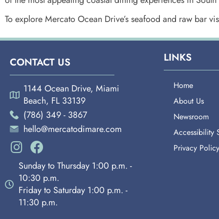
To explore Mercato Ocean Drive’s seafood and raw bar vis
LINKS
CONTACT US
Home
1144 Ocean Drive, Miami
Beach, FL 33139
About Us
(786) 349 - 3867
Newsroom
hello@mercatodimare.com
Accessibility
Privacy Polic
Sunday to Thursday 1:00 p.m. -
10:30 p.m.
Friday to Saturday 1:00 p.m. -
11:30 p.m.