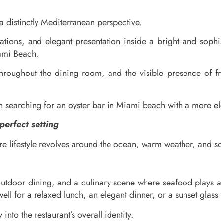
distinctly Mediterranean perspective.
tions, and elegant presentation inside a bright and sophist
iami Beach.
roughout the dining room, and the visible presence of fre
n searching for an oyster bar in Miami beach with a more e
erfect setting
e lifestyle revolves around the ocean, warm weather, and so
 outdoor dining, and a culinary scene where seafood plays an 
ll for a relaxed lunch, an elegant dinner, or a sunset glass 
 into the restaurant’s overall identity.