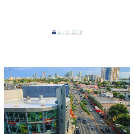
RESTAURANT NEAR MIAMI
SHORT FILM FESTIVAL
July 2, 2018