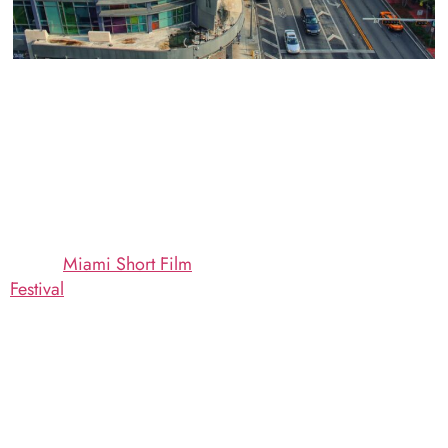
If you’re coming to town
Mercato Della
for the
Miami Short Film
Pescheria: Topnotch
Festival
this November—
Dining to Match the
one of the great
Topnotch Screenings at
celebrations of abbreviated
the 2018 Miami Short
cinema in the country—we
Film Festival
invite you to dine with us
Whether you’re catching
here at Mercato Della
one or two screenings or
Pescheria in South Beach.