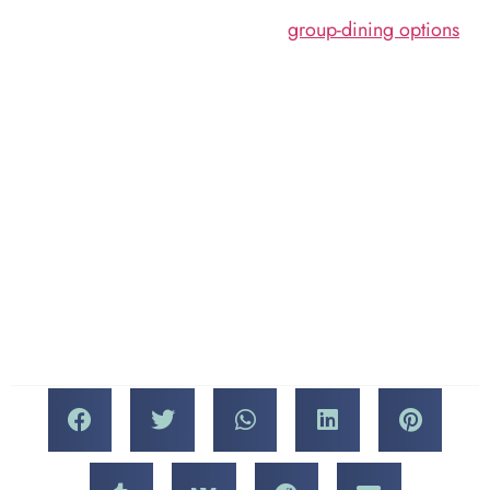
and take advantage of
cover a wide range of
our
group-dining options
.
subject matter and themes,
We’ll be happy to welcome
the primary focus being on
you with a friendly table
up-and-coming
and some outstanding
independent filmmakers.
Italian cuisine anytime
Awards range from Best
during the Miami Short
Animation, Best
Film Festival this
Documentary, and Best
November!
Foreign Film to Best
Miami’s Local Production
and (naturally) Best of Fest.