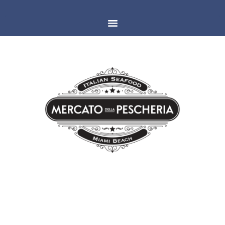
MIAMI