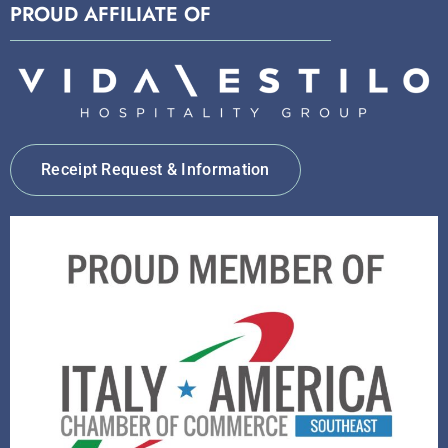
PROUD AFFILIATE OF
Receipt Request & Information