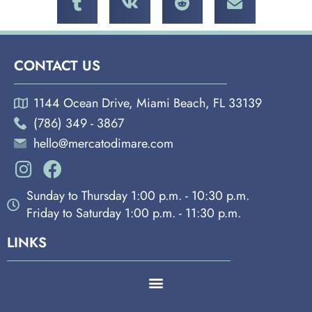
CONTACT US
1144 Ocean Drive, Miami Beach, FL 33139
(786) 349 - 3867
hello@mercatodimare.com
Sunday to Thursday 1:00 p.m. - 10:30 p.m.
Friday to Saturday 1:00 p.m. - 11:30 p.m.
LINKS