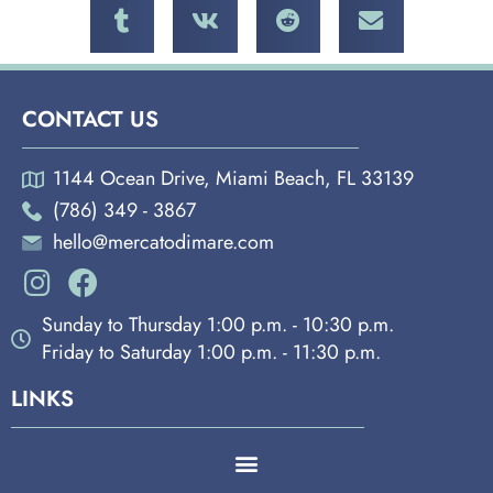
CONTACT US
1144 Ocean Drive, Miami Beach, FL 33139
(786) 349 - 3867
hello@mercatodimare.com
Sunday to Thursday 1:00 p.m. - 10:30 p.m.
Friday to Saturday 1:00 p.m. - 11:30 p.m.
LINKS