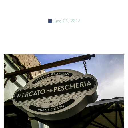
LAS VEGAS MEETS MIAMI
June 21, 2017