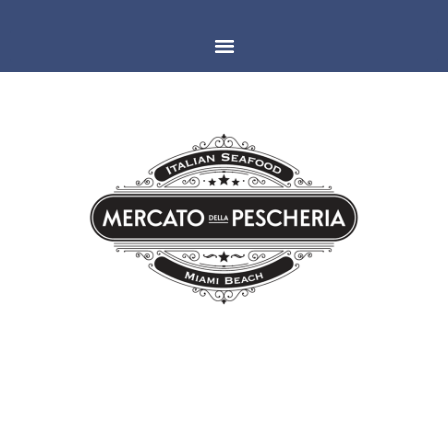
MIAMI