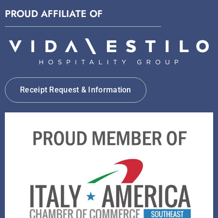
PROUD AFFILIATE OF
Receipt Request & Information