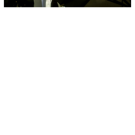
Mercato della Pescheria
Tuna
from the Crudo Raw
opens its doors on the
Bar, or a high-quality
historical,
selection of
Cured Meats
newly renovated Española
and Cheeses
from
Way June 19, 2017. The
Salumeria and Formaggio
first location opened
paired with a bottle of our
August of 2016 inside the
finest red or white wine
world-renowned
from the Cantinetta. A la
Venetian Hotel in Las
carte dining is also
Vegas. Both locations
available, featuring entrees