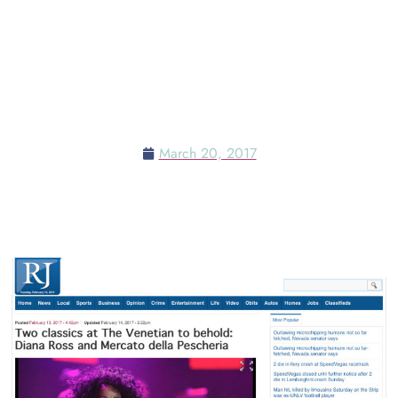
TWO CLASSICS AT THE
VENETIAN TO BEHOLD:
DIANA ROSS AND MERCATO
DELLA PESCHERIA
March 20, 2017