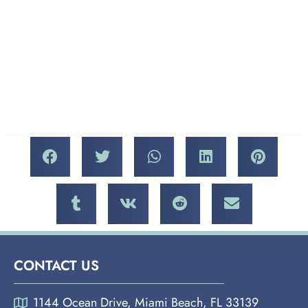
Mercato della Pescheria, a
Today Than Yesterday,”
modern classic at The
“My World Is Empty
Venetian, is a magnificent
Without You,” “Upside
meal to be enjoyed again
Down,” Billie Holliday’s
and again.
“Fine and Mellow” and
“Don’t Explain,”
CONTACT US
1144 Ocean Drive, Miami Beach, FL 33139