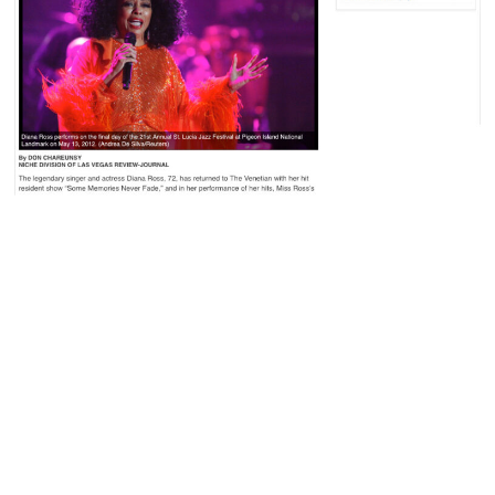
The legendary singer and
“Mahogany,” “Ain’t No
actress Diana Ross, 72, has
Mountain High Enough,”
returned to The Venetian
“I Will Survive” and DJ
with her hit resident show
Khaled’s “All I Do Is Win”