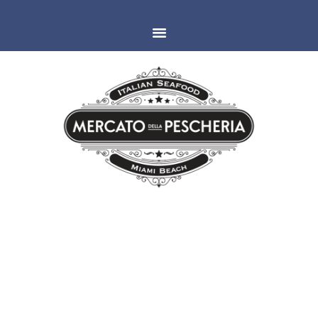
MIAMI
ESPAÑOLA WAY