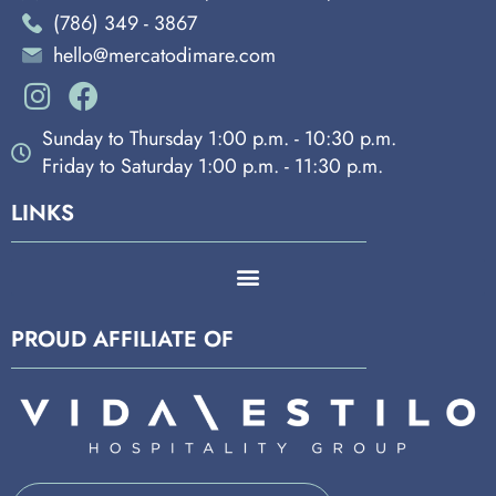
(786) 349 - 3867
hello@mercatodimare.com
Sunday to Thursday 1:00 p.m. - 10:30 p.m.
Friday to Saturday 1:00 p.m. - 11:30 p.m.
LINKS
PROUD AFFILIATE OF