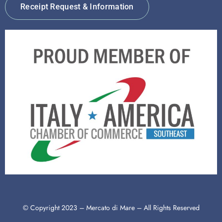
Receipt Request & Information
© Copyright 2023 – Mercato di Mare – All Rights Reserved