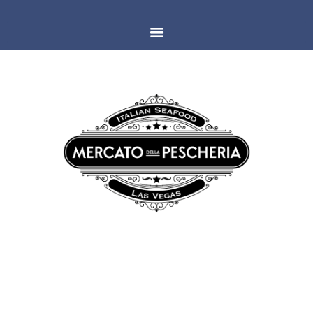
LAS VEGAS