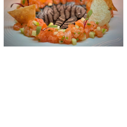
Mercato della Pescheria
Feb. 12 through Feb. 14.
at The Venetian Resort
The dinner includes a
& the Where to Dine on
Prosecco glass and a
Valentine’s Day in Las
crudo duo of salmon tartar
Vegas
& tuna crudo followed by