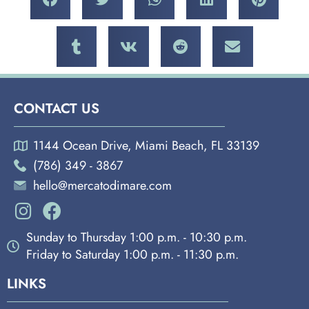
CONTACT US
1144 Ocean Drive, Miami Beach, FL 33139
(786) 349 - 3867
hello@mercatodimare.com
Sunday to Thursday 1:00 p.m. - 10:30 p.m.
Friday to Saturday 1:00 p.m. - 11:30 p.m.
LINKS