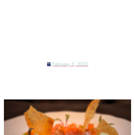
MERCATO DELLA PESCHERIA
AT THE VENETIAN RESORT &
THE WHERE TO DINE ON
VALENTINE’S DAY IN LAS
VEGAS
February 3, 2022