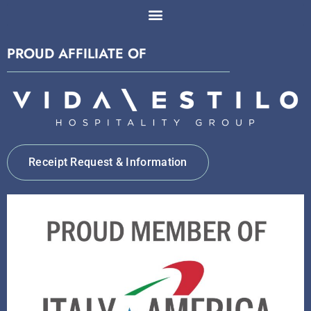
PROUD AFFILIATE OF
Receipt Request & Information