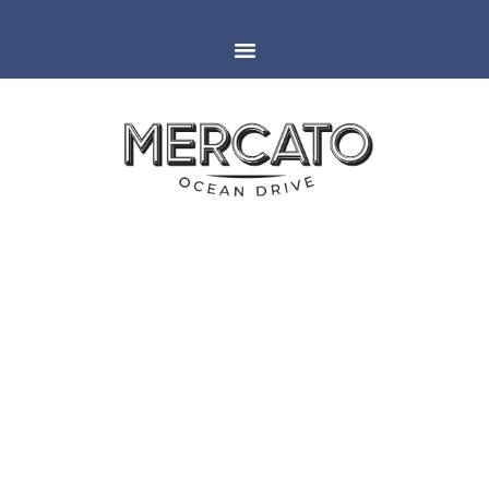
MIAMI
ESPAÑOLA WAY
MERCATO AT LAS VEGAS
FOOD & WINE FESTIVAL