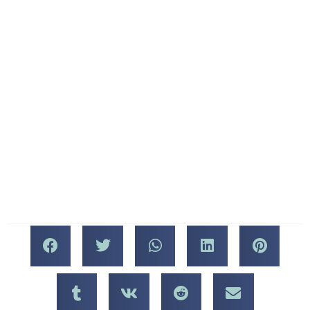
we are a sit-down
The event concludes at 11
restaurant — and do not
PM.
sell food deli-style. We
come to you! All of our
Don’t forget to come and
ingredients are top-notch,
visit us at Mercato della
and our dishes and wines
Pescheria and see Chef
will have you coming back
Fresinski doing what he
for more — we never serve
does best. You won’t want
anything less than the best.
to miss this!
About Chef Matt
Fresinski