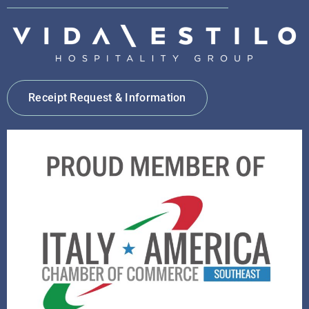
Receipt Request & Information