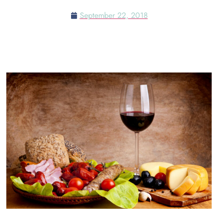
September 22, 2018