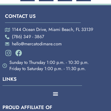
CONTACT US
1144 Ocean Drive, Miami Beach, FL 33139
(786) 349 - 3867
hello@mercatodimare.com
Sunday to Thursday 1:00 p.m. - 10:30 p.m.
Friday to Saturday 1:00 p.m. - 11:30 p.m.
LINKS
PROUD AFFILIATE OF