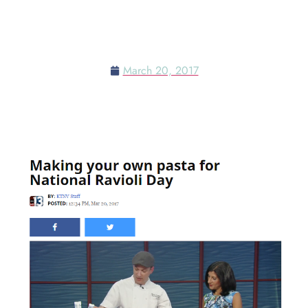
MAKING YOUR OWN PASTA
FOR NATIONAL RAVIOLI DAY
March 20, 2017