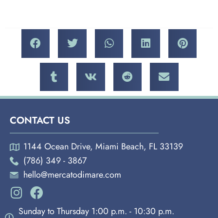
CONTACT US
1144 Ocean Drive, Miami Beach, FL 33139
(786) 349 - 3867
hello@mercatodimare.com
Sunday to Thursday 1:00 p.m. - 10:30 p.m.