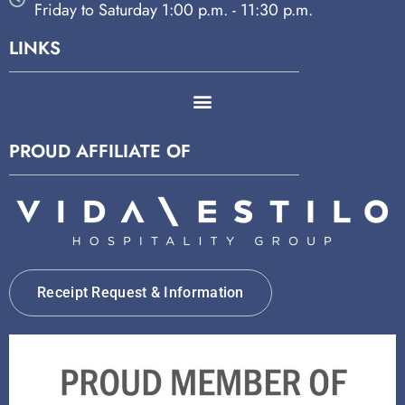
Friday to Saturday 1:00 p.m. - 11:30 p.m.
LINKS
PROUD AFFILIATE OF
Receipt Request & Information