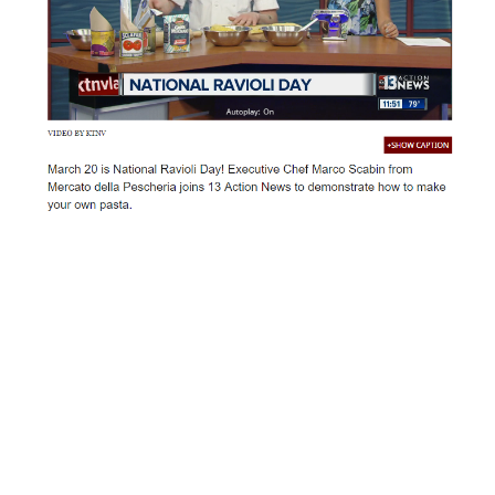
March 20 is National Ravioli Day! Executive Chef Marco
Scabin from Mercato della Pescheria joins 13 Action
News to demonstrate how to make your own pasta.