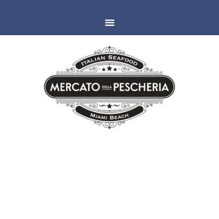
MIAMI
ESPAÑOLA WAY