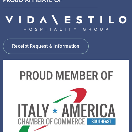
PROUD AFFILIATE OF
Receipt Request & Information