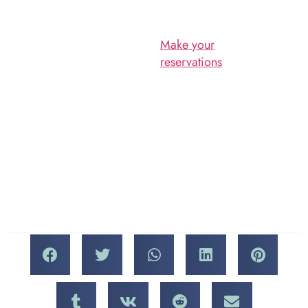
Walk eve to a whole other
level.
Musicians and DJs provide
the soundtrack for the New
Make your
Vista Wine Walk, the
reservations
for Saturday,
proceeds from which go
th
April 13
today, and we’ll
toward a fantastic cause.
see you on this fun and
special night in Las Vegas!
The New Vista
Organization
The Wine Walk is a major
fundraiser for New Vista,
which helps provide