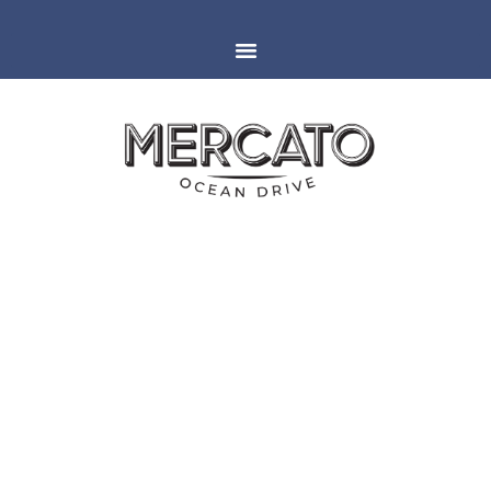
MIAMI
ESPAÑOLA WAY
ITALIAN FOOD NEAR NEW
VISTA WINE WALK