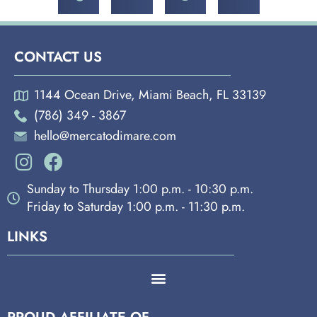
CONTACT US
1144 Ocean Drive, Miami Beach, FL 33139
(786) 349 - 3867
hello@mercatodimare.com
Sunday to Thursday 1:00 p.m. - 10:30 p.m.
Friday to Saturday 1:00 p.m. - 11:30 p.m.
LINKS