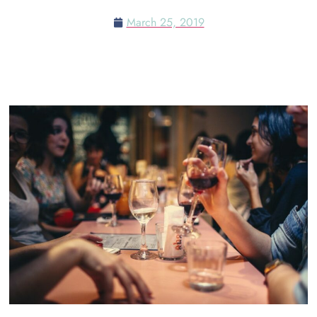
March 25, 2019