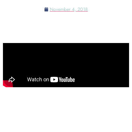
November 4, 2018
Check out this list of food
Pumpkin Spice Cake