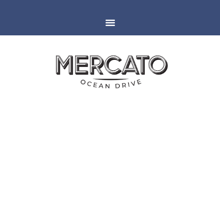
MIAMI
ESPAÑOLA WAY
HALLOWEEN FOOD AND
DRINK SPECIALS | 2018