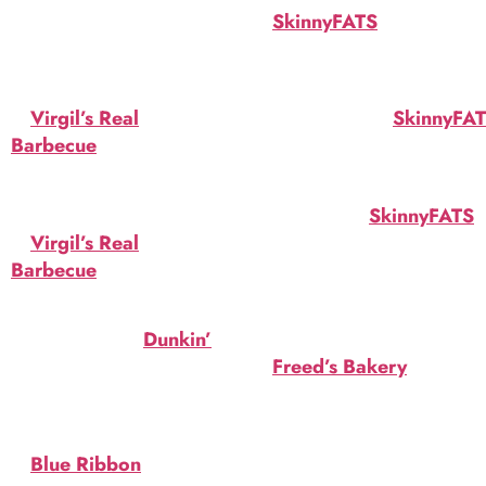
and drink specials for
at
SkinnyFATS
. Gluten
Halloween in Las Vegas:
free. $4.20.
Virgil’s Skull Shots
Booo
at
Virgil’s Real
Cheezeburger at
SkinnyFA
Barbecue
. Tequila, OJ and
Bacon, bleu cheese,
blood red juice. $7.
pumpkin aioli. $13.95.
Virgil’s Cauldron
Hallowaffle at
SkinnyFATS
.
at
Virgil’s Real
Pumpkin-spiced waffle,
Barbecue
. One gallon.
salted caramel ice cream.
Choice of brew. $46.
$7.95.
Spider Donut at
Dunkin’
.
Candy Corn Cake
Orange icing, topped with
at
Freed’s Bakery
. Swirls
8-legged creature.
of orange and yellow
buttercream frosting.
Freddy Krueger Cocktail
$47.34.
at
Blue Ribbon
. Del