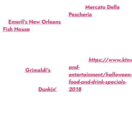
Lychee liquer. $16.
Life) at
Mercato Della
Graveyard Ghoul
Pescheria
. Malibu rum,
at
Emeril’s New Orleans
Don Q rum, blue Curacao,
Fish House
. Peach
pineapple juice, black
schnapps & Irish cream.
cherry garnish. $15.
$16.
Pizza, wine and
Source:
https://www.ktnv.
cheesecake Halloween
and-
special at
Grimaldi’s
.
entertainment/halloween-
$50.
food-and-drink-specials-
OREO Donut at
Dunkin’
.
2018
Chocolate icing, crumbled
OREO cookies, orange
icing.