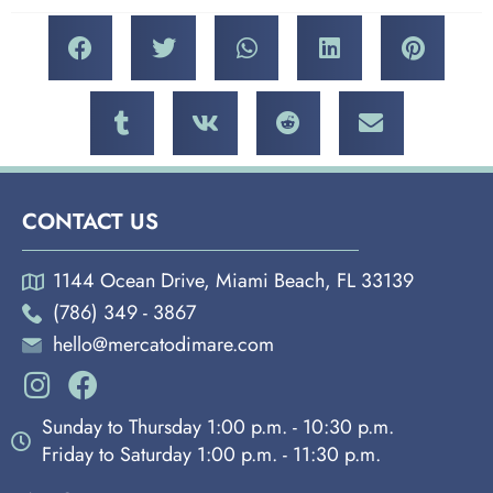
CONTACT US
1144 Ocean Drive, Miami Beach, FL 33139
(786) 349 - 3867
hello@mercatodimare.com
Sunday to Thursday 1:00 p.m. - 10:30 p.m.
Friday to Saturday 1:00 p.m. - 11:30 p.m.