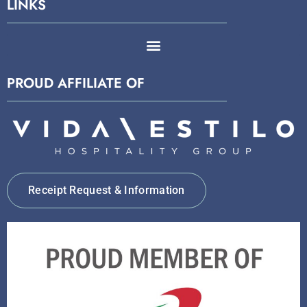
LINKS
PROUD AFFILIATE OF
Receipt Request & Information