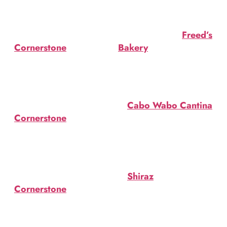
Amigo Mezcal, ginger, hot
Smoking Cauldron Cake
sauce. $17.
at Freed’s Bakery. $81.35.
Dark N’ Spooky
Mummy Cake at
Freed’s
at
Cornerstone
. Old
Bakery
. Wrapped in
fashioned. Black sugar rim.
fondant featuring candies
$10 ($7 during social
& festive sprinkles. $81.35.
hour).
Once Bitten Cocktail
Black Magic
at
Cabo Wabo Cantina
.
at
Cornerstone
. Black
Bacardi Cuatro, St.
vodka, orange juice &
Germain, ginger beer.
triple sec. $10 ($7 during
$13.
social hour).
Dark Knight cocktail
Sweet Poison
at
Shiraz
. Absinthe, Sloe
at
Cornerstone
. Light
Gin Plymouth, Sweet
rum, coconut rum, blue
Vermouth. $13.
Curacao and pineapple.
Boozy Bat Cocktail
$7/$10.