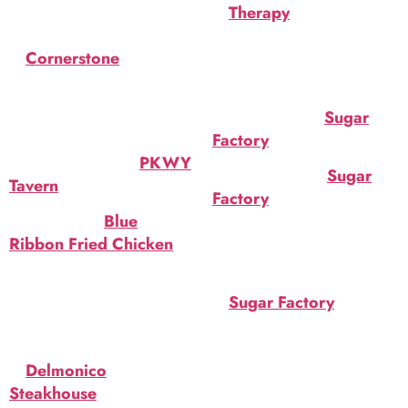
at
Therapy
. Bourbon, dark
Witches Brew
chocolate liqueur,
at
Cornerstone
. Appletini
brandy/cognac, Guinness.
with a twist. $10 ($7 during
$10.
social hour).
Toxic Zombie at
Sugar
Toasted Marshmallow
Factory
. $40.
Smore Beer’tail at
PKWY
Lollipop Brew at
Sugar
Tavern
. $12.
Factory
. Fruit juices,
Boo! Bird ! at
Blue
gummy eyeballs & brains &
Ribbon Fried Chicken
.
more. $40.
Ghost pepper BBQ sauce,
Monster Mash Milkshake
onion rings, coleslaw.
at
Sugar Factory
. Vanilla
$9.25.
milkshake, green white
Freaky Lychee
chocolate mug, candy
at
Delmonico
eyeballs, candy corn. $19.
Steakhouse
. Bourbon and
Acqua di Vida (Water of