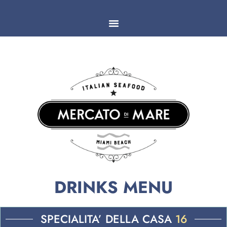
DRINKS MENU
SPECIALITA’ DELLA CASA
16