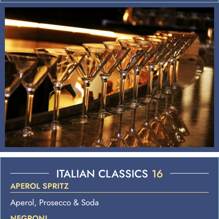
ITALIAN CLASSICS
16
APEROL SPRITZ
Aperol, Prosecco & Soda
NEGRONI