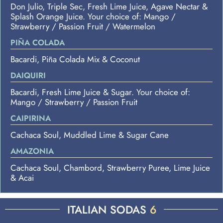
Don Julio, Triple Sec, Fresh Lime Juice, Agave Nectar &
Splash Orange Juice. Your choice of: Mango /
Strawberry / Passion Fruit / Watermelon
PIÑA COLADA
Bacardi, Piña Colada Mix & Coconut
DAIQUIRI
Bacardi, Fresh Lime Juice & Sugar. Your choice of:
Mango / Strawberry / Passion Fruit
CAIPIRINA
Cachaca Soul, Muddled Lime & Sugar Cane
AMAZONIA
Cachaca Soul, Chambord, Strawberry Puree, Lime Juice
& Acai
ITALIAN SODAS
6