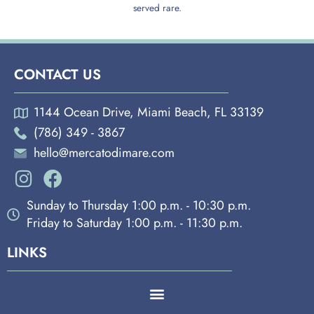
served rare.
CONTACT US
1144 Ocean Drive, Miami Beach, FL 33139
(786) 349 - 3867
hello@mercatodimare.com
Sunday to Thursday 1:00 p.m. - 10:30 p.m.
Friday to Saturday 1:00 p.m. - 11:30 p.m.
LINKS