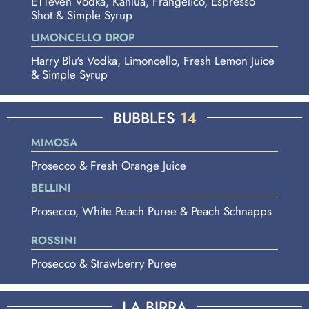
E11even Vodka, Kahlua, Frangelico, Espresso
Shot & Simple Syrup
LIMONCELLO DROP
Harry Blu's Vodka, Limoncello, Fresh Lemon Juice
& Simple Syrup
BUBBLES
14
MIMOSA
Prosecco & Fresh Orange Juice
BELLINI
Prosecco, White Peach Puree & Peach Schnapps
ROSSINI
Prosecco & Strawberry Puree
LA BIRRA