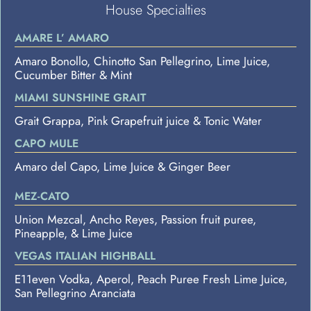
House Specialties
AMARE L’ AMARO
Amaro Bonollo, Chinotto San Pellegrino, Lime Juice,
Cucumber Bitter & Mint
MIAMI SUNSHINE GRAIT
Grait Grappa, Pink Grapefruit juice & Tonic Water
CAPO MULE
Amaro del Capo, Lime Juice & Ginger Beer
MEZ-CATO
Union Mezcal, Ancho Reyes, Passion fruit puree,
Pineapple, & Lime Juice
VEGAS ITALIAN HIGHBALL
E11even Vodka, Aperol, Peach Puree Fresh Lime Juice,
San Pellegrino Aranciata