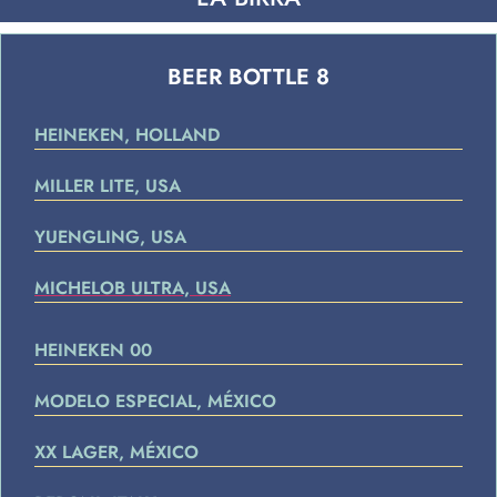
BEER BOTTLE 8
HEINEKEN, HOLLAND
MILLER LITE, USA
YUENGLING, USA
MICHELOB ULTRA, USA
HEINEKEN 00
MODELO ESPECIAL, MÉXICO
XX LAGER, MÉXICO