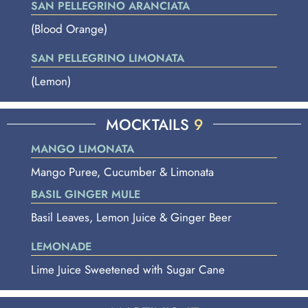
SAN PELLEGRINO ARANCIATA
(Blood Orange)
SAN PELLEGRINO LIMONATA
(Lemon)
MOCKTAILS
9
MANGO LIMONATA
Mango Puree, Cucumber & Limonata
BASIL GINGER MULE
Basil Leaves, Lemon Juice & Ginger Beer
LEMONADE
Lime Juice Sweetened with Sugar Cane