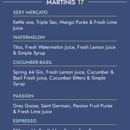
MARTINIS
17
SEXY MERCATO
Kettle one, Triple Sec, Mango Purée & Fresh Lime
Juice
WATERMELON
Titos, Fresh Watermelon Juice, Fresh Lemon Juice
& Simple Syrup
CUCUMBER-BASIL
Spring 44 Gin, Fresh Lemon Juice, Cucumber &
Basil Fresh Juice, Cucumber Bitters & Simple
Syrup
PASSION
Grey Goose, Saint Germain, Passion Fruit Purée
& Fresh Lime Juice
ESPRESSO