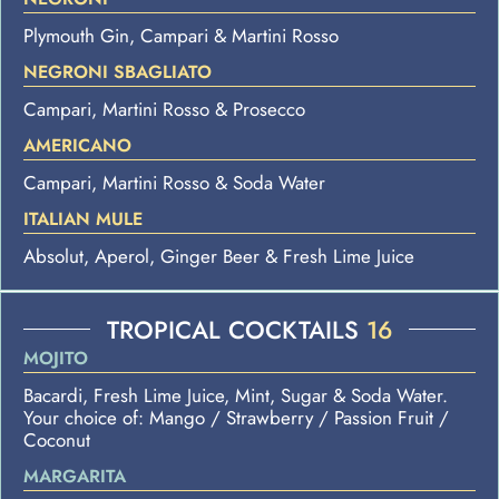
Plymouth Gin, Campari & Martini Rosso
NEGRONI SBAGLIATO
Campari, Martini Rosso & Prosecco
AMERICANO
Campari, Martini Rosso & Soda Water
ITALIAN MULE
Absolut, Aperol, Ginger Beer & Fresh Lime Juice
TROPICAL COCKTAILS
16
MOJITO
Bacardi, Fresh Lime Juice, Mint, Sugar & Soda Water.
Your choice of: Mango / Strawberry / Passion Fruit /
Coconut
MARGARITA