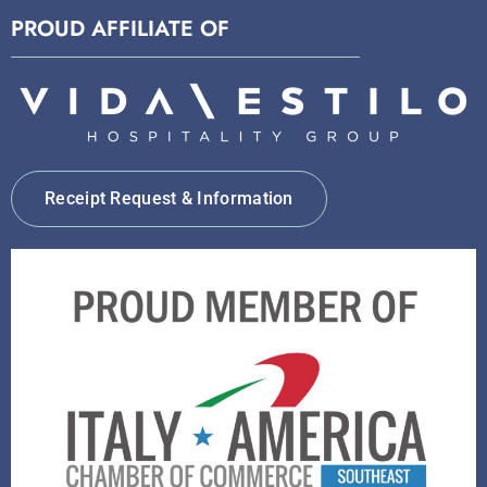
PROUD AFFILIATE OF
Receipt Request & Information