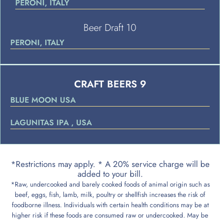
PERONI, ITALY
Beer Draft 10
PERONI, ITALY
CRAFT BEERS 9
BLUE MOON USA
LAGUNITAS IPA , USA
*Restrictions may apply. * A 20% service charge will be
added to your bill.
*Raw, undercooked and barely cooked foods of animal origin such as
beef, eggs, fish, lamb, milk, poultry or shellfish increases the risk of
foodborne illness. Individuals with certain health conditions may be at
higher risk if these foods are consumed raw or undercooked. May be