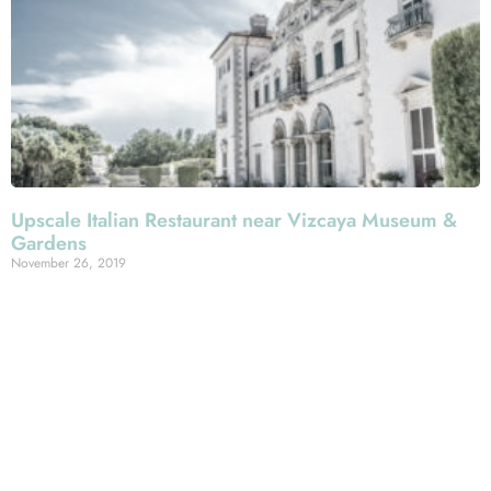
Upscale Italian Restaurant near Vizcaya Museum &
Gardens
November 26, 2019
There are not many one-two punches in Greater Miami,
we’d suggest, than combining a visit to the Vizcaya
Museum & Gardens—one of the metro area’s most
glorious and defining landmarks—with an Italian meal
along Espanola Way at Mercato della Pescheria! Our
South Beach restaurant is less than a half-hour from this
historic Biscayne Bay estate, so consider capping off
your visit to its stunning seaside grounds with a feast at