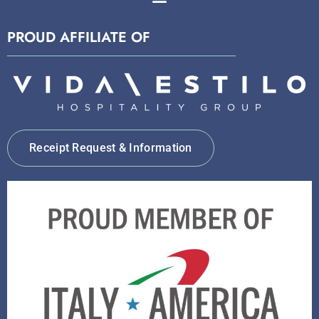
PROUD AFFILIATE OF
Receipt Request & Information