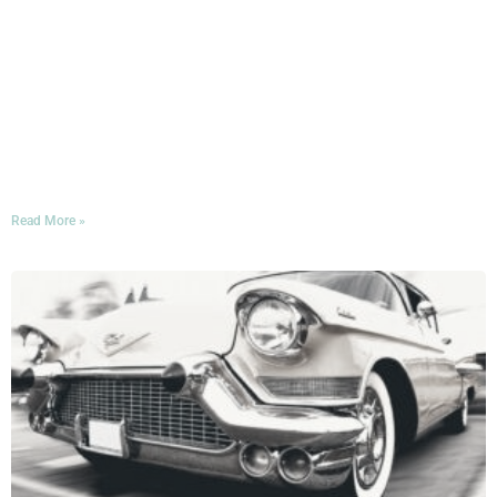
In November, Miami will once again be hosting one of
the largest and most prestigious bibliophilic gatherings
in the nation: the Miami Book Fair International! If you’ll
be in town for the occasion—whether to attend readings,
buy books, or maybe take the stage yourself!—consider
this a warm invitation to bring your appetite to Mercato
della Pescheria during the festival week.
Read More »