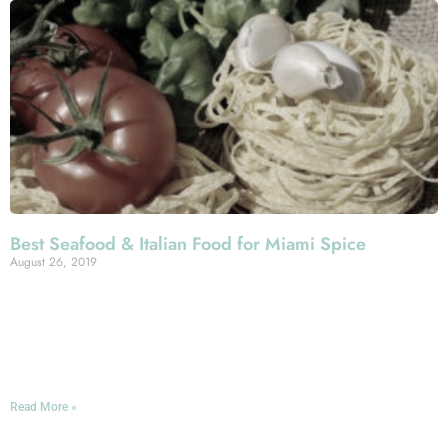
Best Seafood & Italian Food for Miami Spice
August 26, 2019
This month and the next constitute the Miami Spice
Months: a promotion that sees restaurants across Greater
Miami offering prix fixe three-course brunches and
lunches for $23 and dinners for $39.
Read More »