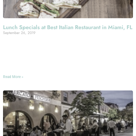
Lunch Specials at Best Italian Restaurant in Miami, FL
September 26, 2019
Lunchtime in Miami Beach: an excellent opportunity to
navigate to Espanola Way. That’s where, of course, you’ll
find our top-grade Italian restaurant, where we’ve got one
heck of a lineup of lunch specials.
Read More »