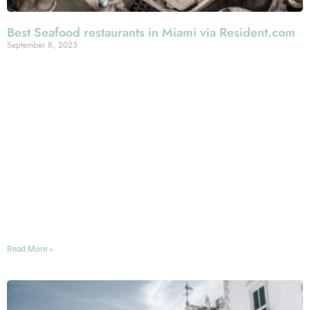
Best Seafood restaurants in Miami via Resident.com
September 8, 2023
*Luxury Lifestyle Resident.com Magazine takes a deep
look into Miami Seafood scene to discover the ….
*”best seafood restaurants Miami has to offer.
Additionally, we’ll provide an in-depth look at what
makes each of these establishments stand out”
The 10 Top picks include a variety of exceptional
restaurants, of which #3 Mercato della Pescheria.
Among the highlights about Mercato, and according to
Resident.com: “Italian Seafood Fusion, grilled delights &
friendly staff”
Read More »