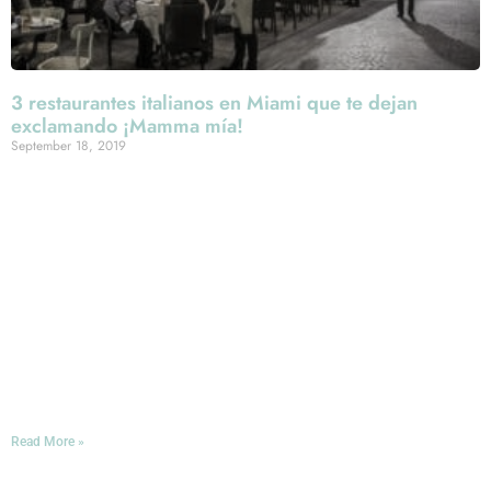
3 restaurantes italianos en Miami que te dejan
exclamando ¡Mamma mía!
September 18, 2019
En el corazón de Española Way -ese calle peatonal que
une varios restaurantes y coquetas tiendas que se
construyó en 1920 para atender a los artistas europeos
que venían a Miami Beach- se encuentra esta joya de la
gastronomía italiana en donde el buen gusto no solo esta
en las recetas de su cocina, también en las manos de
quien las sirve. Por eso, puedo decir sin exagerar que
aquí encontré a uno de los mejores meseros de Miami:
Roberto.
Read More »