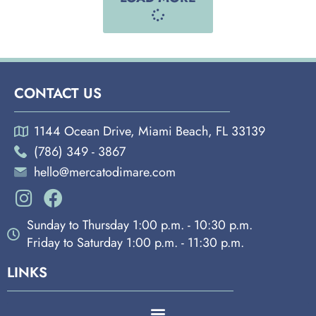
CONTACT US
1144 Ocean Drive, Miami Beach, FL 33139
(786) 349 - 3867
hello@mercatodimare.com
Sunday to Thursday 1:00 p.m. - 10:30 p.m.
Friday to Saturday 1:00 p.m. - 11:30 p.m.
LINKS