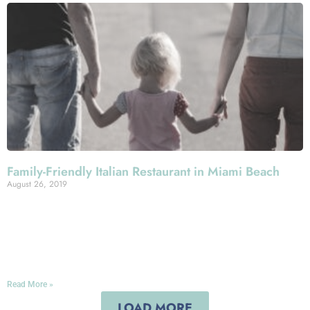
Family-Friendly Italian Restaurant in Miami Beach
August 26, 2019
Looking for a place to eat in Miami Beach for the whole
family? You’ve found it in Mercato della Pescheria,
where we serve up authentic and mouthwatering Italian
cuisine with plenty of all-ages appeal!
Read More »
LOAD MORE