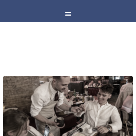
CATEGORY: MIAMI POSTS