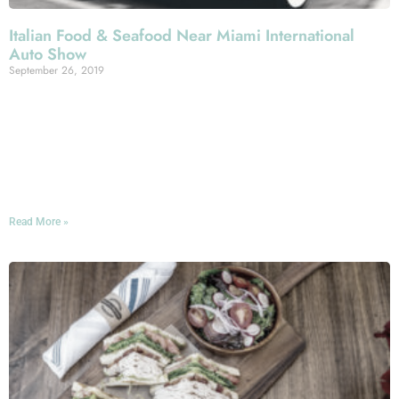
Italian Food & Seafood Near Miami International
Auto Show
September 26, 2019
The 49th Annual Miami International Auto Show hits the
Miami Beach Convention Center this November, and if
you’re attending, we hope you’ll join us for an Italian
meal here at Mercato della Pescheria during the
chromed-up affair!
Read More »