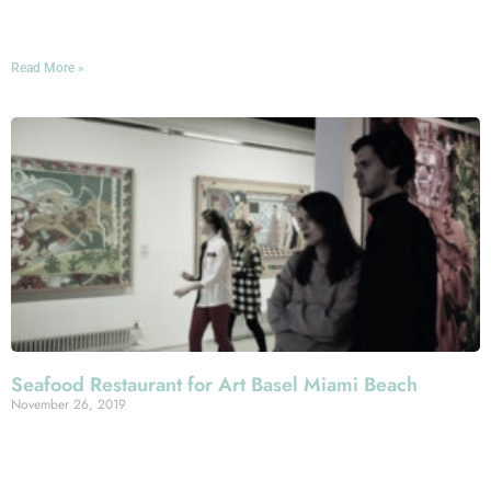
our table.
Read More »
Seafood Restaurant for Art Basel Miami Beach
November 26, 2019
Planning on hitting up Art Basel Miami Beach this
December? We don’t blame you: It’s a truly fantastic