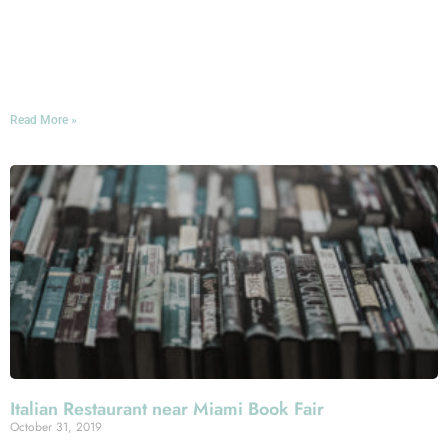
comes to celebrating that spookiest holiday on the
calendar: Whether you’re looking to scare yourself silly
or simply engage in some wholesome, all-ages pumpkin-
carving this Halloween, you’ll have plenty of options!
Read More »
Italian Restaurant near Miami Book Fair
October 31, 2019