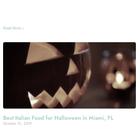
showcase for international art, and a wonderful reflection
of Greater Miami’s world-famous artistic spirit and its
cultural diversity.
Read More »
Best Italian Food for Halloween in Miami, FL
October 31, 2019
The Greater Miami Area pulls out all of the stops when it