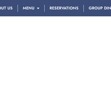
OUT US
MENU
RESERVATIONS
GROUP DI
Y: SEPTEMBER 17, 201