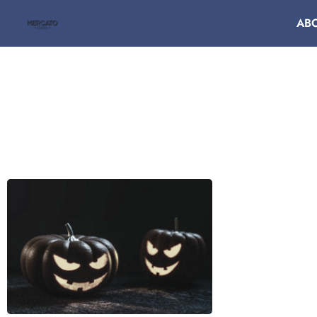
AB
DA