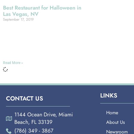
Best Restaurant for Halloween in
Las Vegas, NV
September 17, 2019
LAS VEGAS It probably isn’t going to
surprise you to learn that Las Vegas is
a heck of a good place to celebrate
Halloween: This
Read More »
LINKS
CONTACT US
Home
1144 Ocean Drive, Miami
Beach, FL 33139
About Us
(786) 349 - 3867
Newsroom