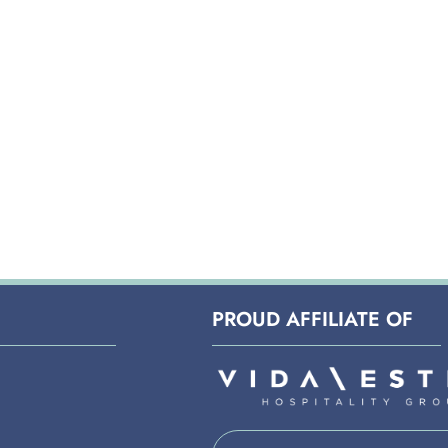
PROUD AFFILIATE OF