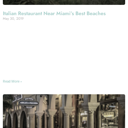
Italian Restaurant Near Miami’s Best Beaches
May 30, 2019
No visit to Miami is complete without some quality time
spent on the sand, right? Whether you’re looking for a
powdery avenue to stroll beside the surf or a sun-blasted
strand for some hardcore tanning and lounging, you’ve
got no shortage of options here—and you’ve got Mercato
della Pescheria’s outstanding Italian cuisine near at hand
whenever your stomach starts grumbling!
Read More »