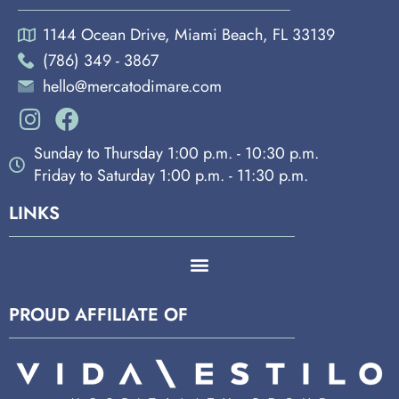
1144 Ocean Drive, Miami Beach, FL 33139
(786) 349 - 3867
hello@mercatodimare.com
Sunday to Thursday 1:00 p.m. - 10:30 p.m.
Friday to Saturday 1:00 p.m. - 11:30 p.m.
LINKS
PROUD AFFILIATE OF