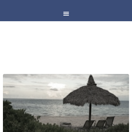
DAY: MAY 30, 2019