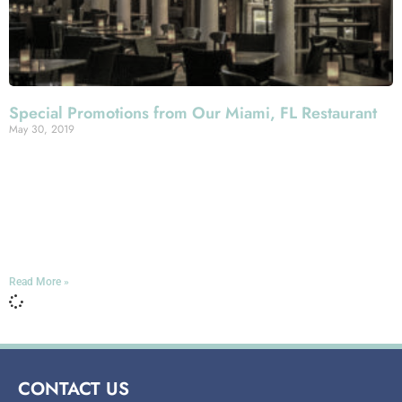
Special Promotions from Our Miami, FL Restaurant
May 30, 2019
We like to think you always get some of the very best
value in Miami dining out at Mercato della Pescheria,
given the quality of our Italian cuisine and our service.
That’s true whenever you come visit us with an appetite
here on Espanola Way in South Beach.
Read More »
CONTACT US