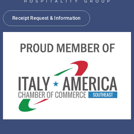
Receipt Request & Information