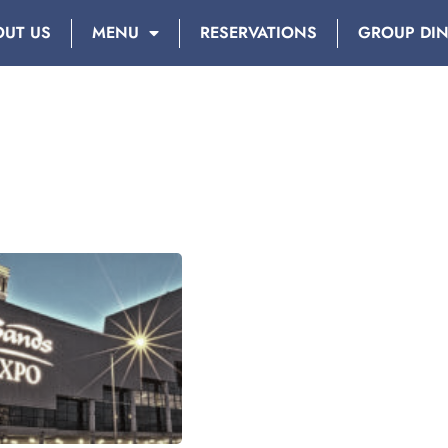
OUT US
MENU
RESERVATIONS
GROUP DI
DAY: JULY 24, 2018