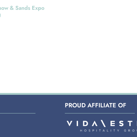
ow & Sands Expo
g
a Way If you’re cruising
deals at this
CE Show at the Sands
on Center here in Las
ite you
PROUD AFFILIATE OF