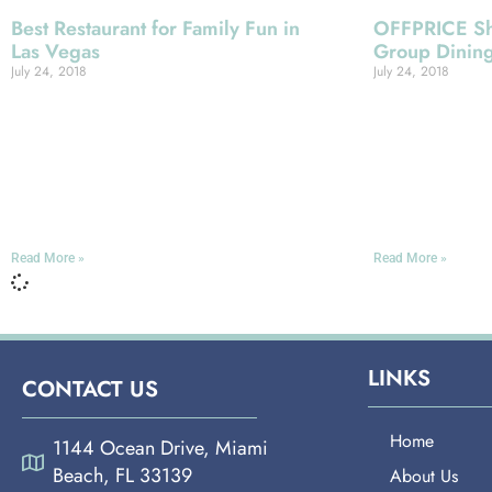
Best Restaurant for Family Fun in
OFFPRICE Sh
Las Vegas
Group Dinin
July 24, 2018
July 24, 2018
Miami Española Way In the national
Miami Español
consciousness, Las Vegas is often
for unbeatable 
considered something like an adult’s
year’s OFFPRI
version of Disneyworld, and no
Expo Conventi
question some of its
Vegas, we inv
Read More »
Read More »
LINKS
CONTACT US
Home
1144 Ocean Drive, Miami
Beach, FL 33139
About Us