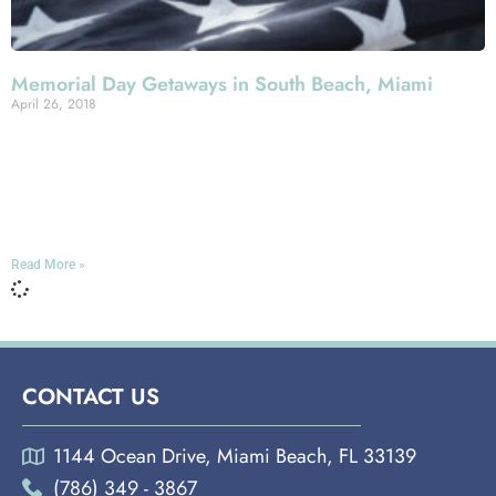
Memorial Day Getaways in South Beach, Miami
April 26, 2018
If you’re spending Memorial Day weekend in Miami—
well, we certainly can’t say we blame you. Thousands
flock to the city for the holiday, given the slew of events
going on and, of course, the tropical-style weather.
Read More »
CONTACT US
1144 Ocean Drive, Miami Beach, FL 33139
(786) 349 - 3867