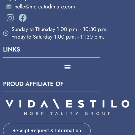
hello@mercatodimare.com
Sunday to Thursday 1:00 p.m. - 10:30 p.m.
Friday to Saturday 1:00 p.m. - 11:30 p.m.
LINKS
PROUD AFFILIATE OF
Receipt Request & Information