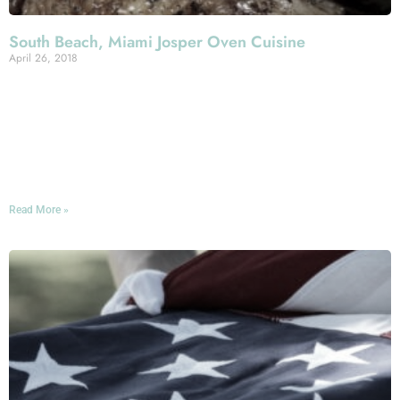
South Beach, Miami Josper Oven Cuisine
April 26, 2018
The standouts of the Mercato Della Pescheria menu are
too many to give due justice to in a single blogpost, but
today we want to put the spotlight on one corner of that
menu that delivers an extra-special South Beach dining
experience.
Read More »