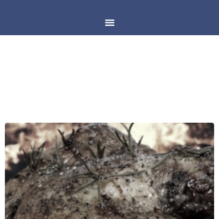
DAY: APRIL 26, 2018