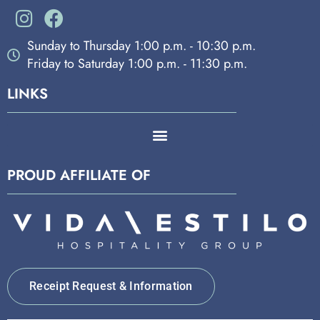
Sunday to Thursday 1:00 p.m. - 10:30 p.m.
Friday to Saturday 1:00 p.m. - 11:30 p.m.
LINKS
PROUD AFFILIATE OF
Receipt Request & Information