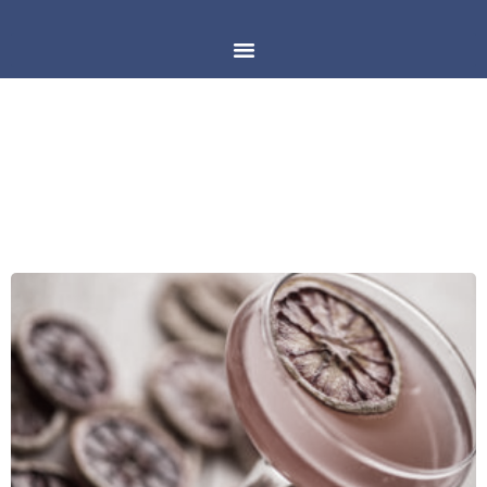
DAY: MARCH 23, 2018