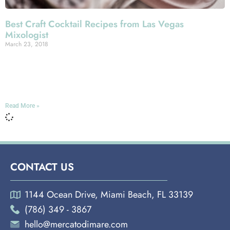
Best Craft Cocktail Recipes from Las Vegas
Mixologist
March 23, 2018
Miami Española Way Here at Mercato Della Pescheria,
we take our mixology as seriously as our cookery. If
you’ve ever ordered from our cocktail menu,
Read More »
CONTACT US
1144 Ocean Drive, Miami Beach, FL 33139
(786) 349 - 3867
hello@mercatodimare.com