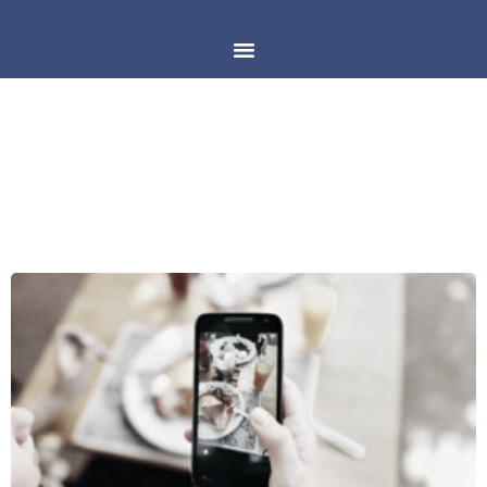
DAY: MARCH 13, 2018