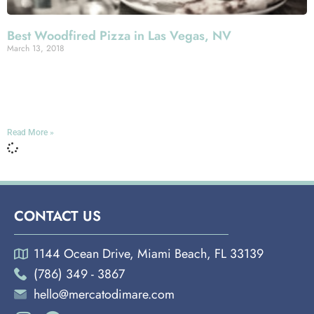
Best Woodfired Pizza in Las Vegas, NV
March 13, 2018
Miami Española Way Here at Mercato Della Pescheria,
we take pride in the fact that our Italian-spirited menu has
such crowd-pleasing breadth without sacrificing one
Read More »
CONTACT US
1144 Ocean Drive, Miami Beach, FL 33139
(786) 349 - 3867
hello@mercatodimare.com