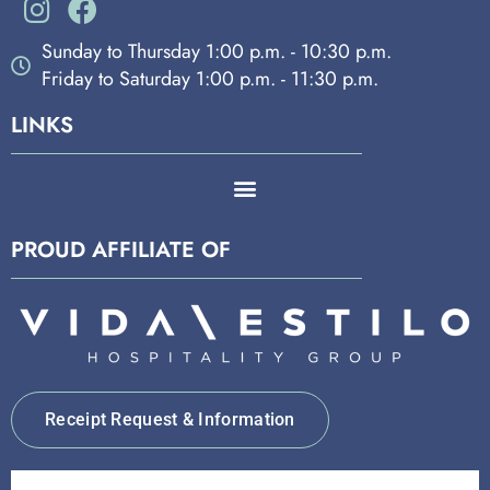
Sunday to Thursday 1:00 p.m. - 10:30 p.m.
Friday to Saturday 1:00 p.m. - 11:30 p.m.
LINKS
PROUD AFFILIATE OF
Receipt Request & Information