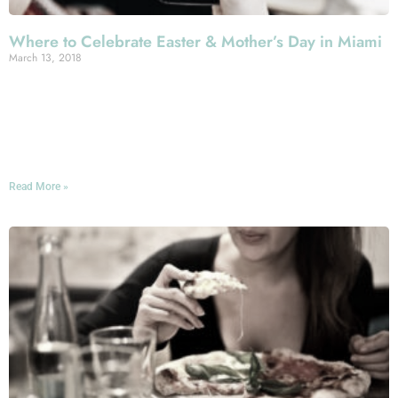
Where to Celebrate Easter & Mother’s Day in Miami
March 13, 2018
Spring’s in the air—yes, even in Miami, Florida, where
winter isn’t exactly an ordeal. And that means some
special holidays in the offing, not least Easter and
Mother’s Day!
Read More »