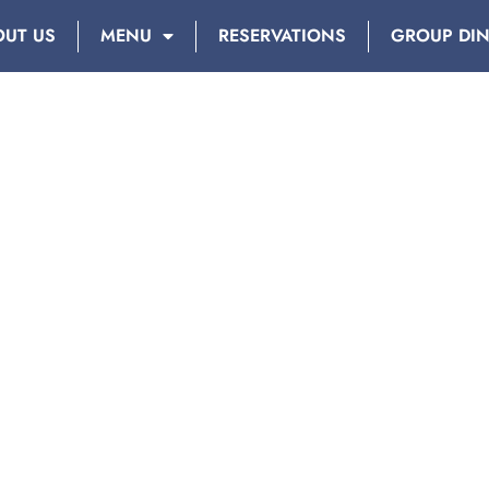
OUT US
MENU
RESERVATIONS
GROUP DI
AY: OCTOBER 25, 2017