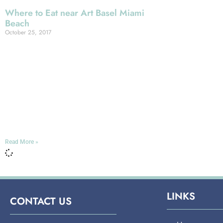
Where to Eat near Art Basel Miami
Beach
October 25, 2017
Miami is world-famous for its vibrant
artistic scene, and one of
the most vibrant expressions of that
scene is coming up shortly: the 2017
iteration of Art Basel Miami, the
biggest festival of contemporary art in
all of North America!
Read More »
LINKS
CONTACT US