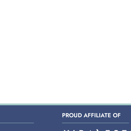
PROUD AFFILIATE OF